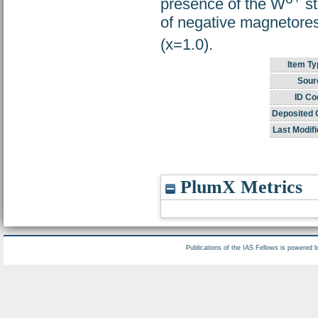
presence of the W
st
of negative magnetores
(x=1.0).
Item Ty
Sour
ID Co
Deposited 
Last Modifi
PlumX Metrics
Publications of the IAS Fellows is powered 