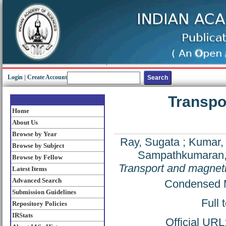
Login
|
Create Account
Transpo
Home
About Us
Browse by Year
Ray, Sugata
;
Kumar,
Browse by Subject
Sampathkumaran, 
Browse by Fellow
Transport and magneti
Latest Items
Advanced Search
Condensed M
Submission Guidelines
Full 
Repository Policies
IRStats
Official URL