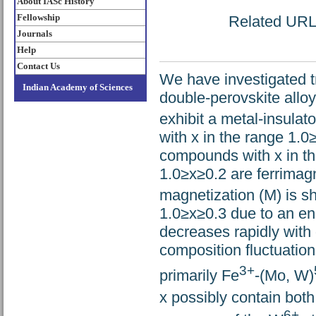
About IASc History
Fellowship
Related URL: 
Journals
Help
Contact Us
We have investigated t
Indian Academy of Sciences
double-perovskite alloy
exhibit a metal-insulat
with x in the range 1.0
compounds with x in th
1.0≥x≥0.2 are ferrimagn
magnetization (M) is s
1.0≥x≥0.3 due to an en
decreases rapidly with 
composition fluctuations
3+
primarily Fe
-(Mo, W)
x possibly contain bot
6+