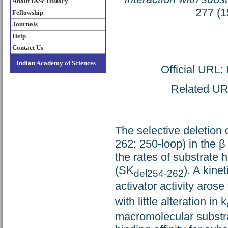
About IASc History
277 (1
Fellowship
Journals
Help
Contact Us
Indian Academy of Sciences
Official URL:
Related URL
The selective deletion 
262; 250-loop) in the β
the rates of substrate
(SK
). A kine
del254-262
activator activity arose
with little alteration in k
macromolecular substra