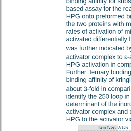
binding affinity for su
based assay for the rea
HPG onto preformed bina
the two proteins with 
rates of activation of
activated differentiall
was further indicated b
activator complex to ε-
HPG activation in comp
Further, ternary bindi
binding affinity of kri
about 3-fold in compar
identify the 250 loop i
determinant of the inor
activator complex and d
HPG to the activator vi
Item Type:
Article