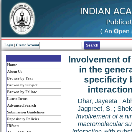
Login
|
Create Account
Involvement of 
Home
in the gener
About Us
specificity
Browse by Year
Browse by Subject
interactio
Browse by Fellow
Latest Items
Dhar, Jayeeta
;
Abh
Advanced Search
Jagpreet, S.
;
Shek
Submission Guidelines
Involvement of a nin
Repository Policies
macromolecular subs
IRStats
interaction with subs