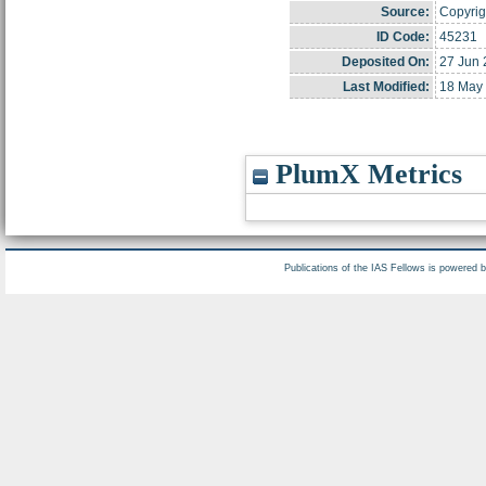
Source:
Copyrigh
ID Code:
45231
Deposited On:
27 Jun 
Last Modified:
18 May 
PlumX Metrics
Publications of the IAS Fellows is powered 