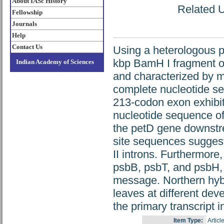
About IASc History
Related U
Fellowship
Journals
Help
Contact Us
Using a heterologous p
kbp BamH I fragment o
Indian Academy of Sciences
and characterized by m
complete nucleotide se
213-codon exon exhibi
nucleotide sequence of 
the petD gene downstr
site sequences suggest
II introns. Furthermore
psbB, psbT, and psbH, 
message. Northern hybr
leaves at different dev
the primary transcript 
Item Type:
Articl