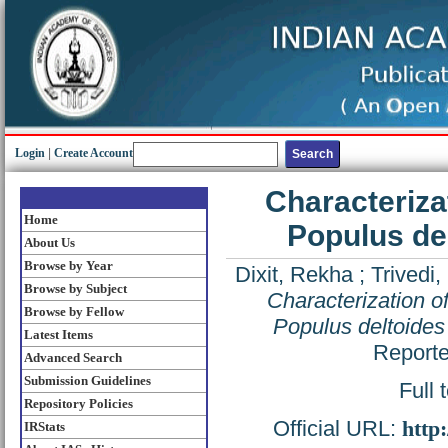
Login
|
Create Account
Characteriza
Home
Populus de
About Us
Browse by Year
Dixit, Rekha
;
Trivedi, 
Browse by Subject
Characterization o
Browse by Fellow
Populus deltoides
Latest Items
Reporte
Advanced Search
Submission Guidelines
Full 
Repository Policies
Official URL:
http
IRStats