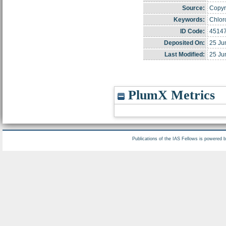
Source:
Copyri
Keywords:
Chlor
ID Code:
4514
Deposited On:
25 Ju
Last Modified:
25 Ju
PlumX Metrics
Publications of the IAS Fellows is powered 