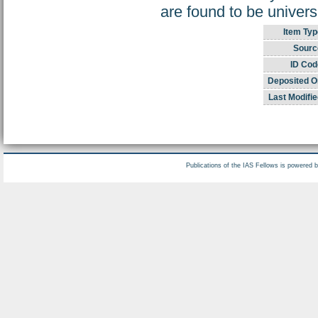
are found to be univers
Item Typ
Sourc
ID Cod
Deposited O
Last Modifie
Publications of the IAS Fellows is powered 