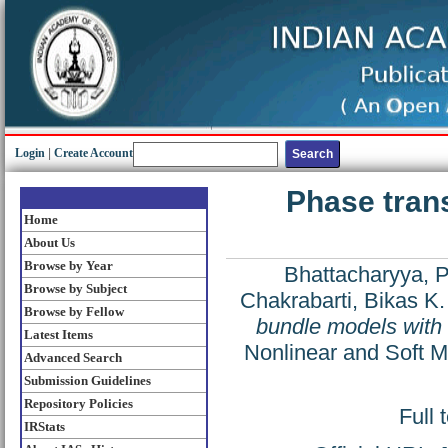
Login
|
Create Account
Phase trans
Home
About Us
Browse by Year
Bhattacharyya, P
Browse by Subject
Chakrabarti, Bikas K.
Browse by Fellow
bundle models with
Latest Items
Nonlinear and Soft M
Advanced Search
Submission Guidelines
Repository Policies
Full 
IRStats