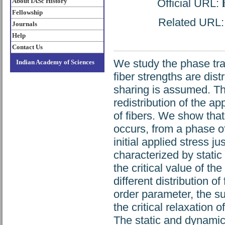
About IASc History
Official URL:
Fellowship
Related URL: h
Journals
Help
Contact Us
We study the phase tran
Indian Academy of Sciences
fiber strengths are dist
sharing is assumed. Th
redistribution of the ap
of fibers. We show that
occurs, from a phase of 
initial applied stress j
characterized by static
the critical value of the
different distribution o
order parameter, the sus
the critical relaxation o
The static and dynamic