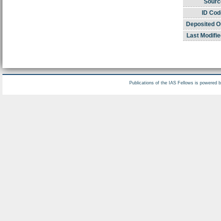
Sourc
ID Cod
Deposited O
Last Modifie
Publications of the IAS Fellows is powered 