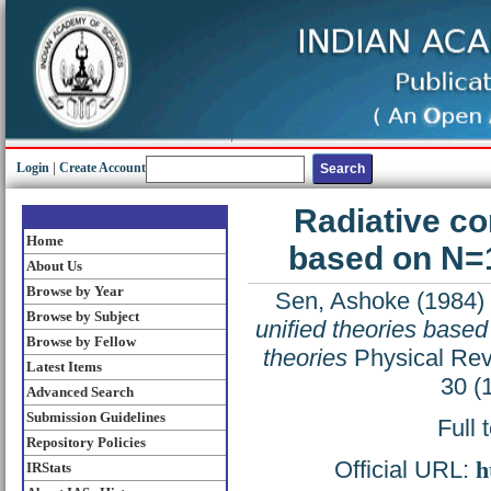
Login
|
Create Account
Radiative co
Home
based on N=1
About Us
Browse by Year
Sen, Ashoke
(1984)
Browse by Subject
unified theories base
Browse by Fellow
theories
Physical Revi
Latest Items
30 (
Advanced Search
Submission Guidelines
Full 
Repository Policies
Official URL:
h
IRStats