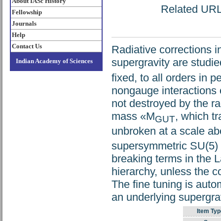
About IASc History
Related URL: 
Fellowship
Journals
Help
Contact Us
Radiative corrections 
supergravity are studied
Indian Academy of Sciences
fixed, to all orders in 
nongauge interactions o
not destroyed by the rad
mass «M
, which t
GUT
unbroken at a scale a
supersymmetric SU(5) m
breaking terms in the 
hierarchy, unless the co
The fine tuning is aut
an underlying supergrav
Item Typ