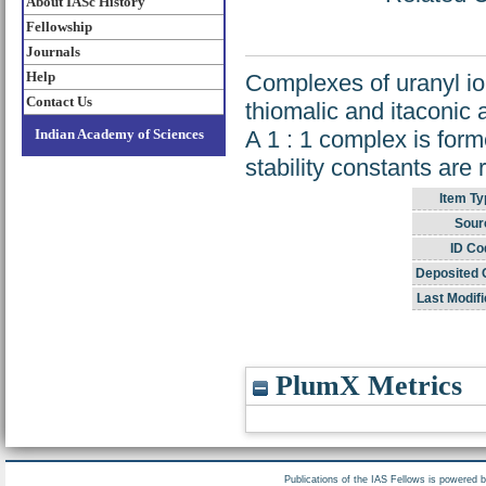
About IASc History
Fellowship
Journals
Help
Complexes of uranyl io
Contact Us
thiomalic and itaconic 
Indian Academy of Sciences
A 1 : 1 complex is form
stability constants are 
Item Ty
Sour
ID Co
Deposited 
Last Modifi
PlumX Metrics
Publications of the IAS Fellows is powered 