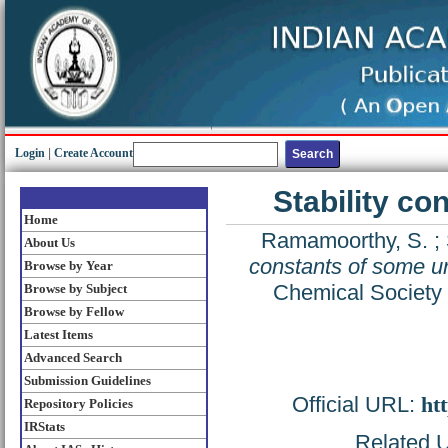
Login
|
Create Account
Stability c
Home
Ramamoorthy, S.
;
About Us
constants of some u
Browse by Year
Chemical Society 
Browse by Subject
Browse by Fellow
Latest Items
Advanced Search
Submission Guidelines
Official URL:
htt
Repository Policies
IRStats
Related U