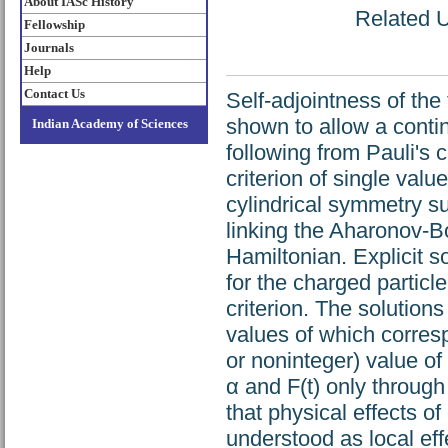
About IASc History
Related U
Fellowship
Journals
Help
Contact Us
Self-adjointness of th
shown to allow a contin
Indian Academy of Sciences
following from Pauli's 
criterion of single valu
cylindrical symmetry s
linking the Aharonov-
Hamiltonian. Explicit s
for the charged particle
criterion. The solution
values of which corresp
or noninteger) value o
α and F(t) only through
that physical effects o
understood as local effe