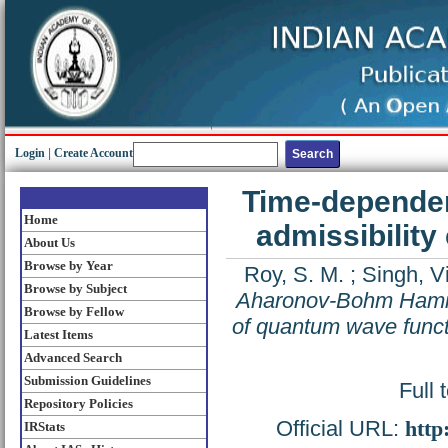
Login
|
Create Account
Time-depende
Home
admissibility
About Us
Browse by Year
Roy, S. M.
;
Singh, V
Browse by Subject
Aharonov-Bohm Hamilto
Browse by Fellow
of quantum wave func
Latest Items
Advanced Search
Submission Guidelines
Full 
Repository Policies
Official URL:
http
IRStats