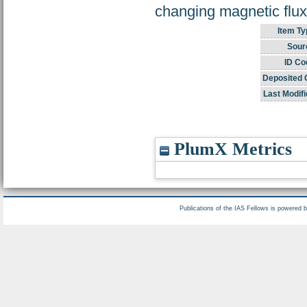
changing magnetic flux
Item Ty
Sour
ID Co
Deposited 
Last Modifi
PlumX Metrics
Publications of the IAS Fellows is powered 