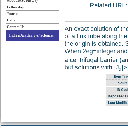
About IASc History
Related URL: h
Fellowship
Journals
Help
Contact Us
An exact solution of th
of a flux tube along th
Indian Academy of Sciences
the origin is obtained.
When 2eg=integer and s
a centrifugal barrier (a
but solutions with |J
|>
z
Item Typ
Sourc
ID Cod
Deposited O
Last Modifie