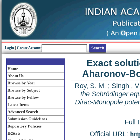
Login
|
Create Account
Exact soluti
Home
Aharonov-Bo
About Us
Browse by Year
Roy, S. M.
;
Singh , V
Browse by Subject
the Schrödinger eq
Browse by Fellow
Dirac-Monopole poten
Latest Items
Advanced Search
Submission Guidelines
Full 
Repository Policies
Official URL:
htt
IRStats