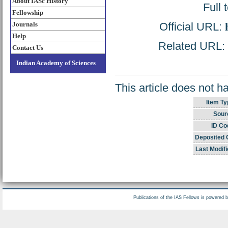
About IASc History
Full 
Fellowship
Official URL:
Journals
Help
Related URL: h
Contact Us
Indian Academy of Sciences
This article does not h
Item Ty
Sour
ID Co
Deposited 
Last Modifi
Publications of the IAS Fellows is powered 