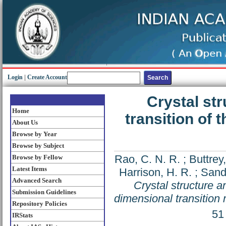
Login
|
Create Account
Crystal st
Home
transition of 
About Us
Browse by Year
Browse by Subject
Rao, C. N. R.
;
Buttrey,
Browse by Fellow
Latest Items
Harrison, H. R.
;
Sandb
Advanced Search
Crystal structure a
Submission Guidelines
dimensional transition 
Repository Policies
51
IRStats