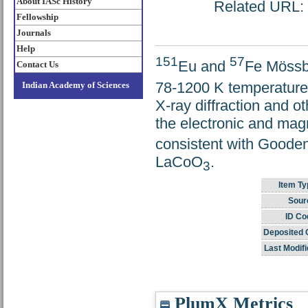
About IASc History
Related URL: h
Fellowship
Journals
Help
151
57
Eu and
Fe Mössb
Contact Us
78-1200 K temperature 
Indian Academy of Sciences
X-ray diffraction and
the electronic and mag
consistent with Goodeno
LaCoO
.
3
Item Ty
Sour
ID Co
Deposited 
Last Modifi
PlumX Metrics