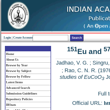
Login
|
Create Account
151
5
Eu and
Home
About Us
Jadhao, V. G.
;
Singru,
Browse by Year
;
Rao, C. N. R.
(197
Browse by Subject
studies of EuCoO
Jo
Browse by Fellow
3
Latest Items
Advanced Search
Full 
Submission Guidelines
Repository Policies
Official URL:
ht
IRStats