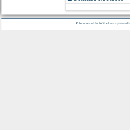
Publications of the IAS Fellows is powered 