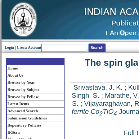
Login
|
Create Account
The spin gla
Home
About Us
Browse by Year
Srivastava, J. K.
;
Kul
Browse by Subject
Singh, S.
;
Marathe, V.
Browse by Fellow
S.
;
Vijayaraghavan, R
Latest Items
ferrite Co
TiO
Journal
Advanced Search
2
4
Submission Guidelines
Repository Policies
Full 
IRStats