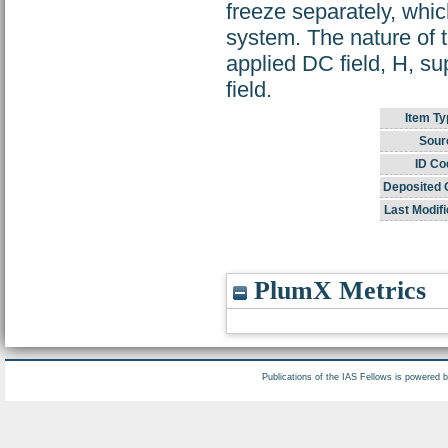
freeze separately, whi
system. The nature of th
applied DC field, H, sup
field.
Item Ty
Sour
ID Co
Deposited 
Last Modifi
PlumX Metrics
Publications of the IAS Fellows is powered 