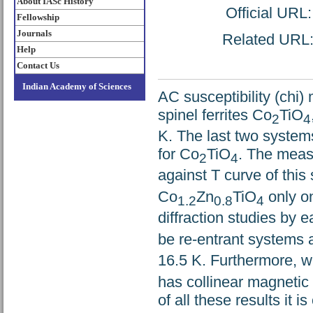
About IASc History
Official URL
Fellowship
Journals
Related URL: 
Help
Contact Us
Indian Academy of Sciences
AC susceptibility (chi
spinel ferrites Co
TiO
2
4
K. The last two systems
for Co
TiO
. The meas
2
4
against T curve of this
Co
Zn
TiO
only o
1.2
0.8
4
diffraction studies by
be re-entrant systems
16.5 K. Furthermore, wh
has collinear magnetic 
of all these results it 