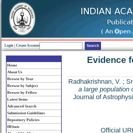
Login
|
Create Account
Evidence f
Home
About Us
Browse by Year
Radhakrishnan, V.
;
Sr
Browse by Subject
a large population 
Browse by Fellow
Journal of Astrophys
Latest Items
Advanced Search
Submission Guidelines
Repository Policies
IRStats
Official U