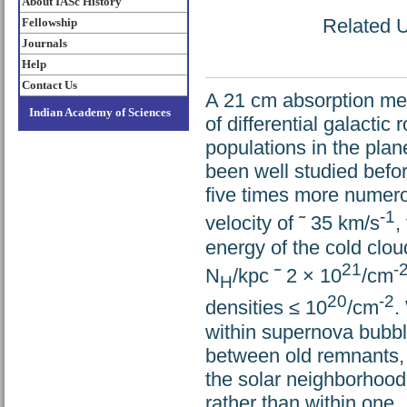
About IASc History
Related U
Fellowship
Journals
Help
Contact Us
A 21 cm absorption mea
Indian Academy of Sciences
of differential galactic
populations in the plan
been well studied befor
five times more numero
-1
velocity of ˜ 35 km/s
,
energy of the cold clou
21
-
N
/kpc ˜ 2 × 10
/cm
H
20
-2
densities ≤ 10
/cm
.
within supernova bubble
between old remnants,
the solar neighborhoo
rather than within one.