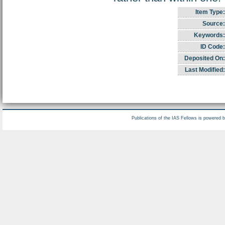
Item Type:
Source:
Keywords:
ID Code:
Deposited On:
Last Modified:
Publications of the IAS Fellows is powered 