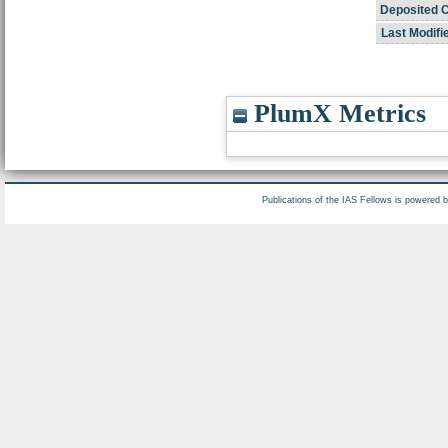
Deposited 
Last Modifi
PlumX Metrics
Publications of the IAS Fellows is powered 