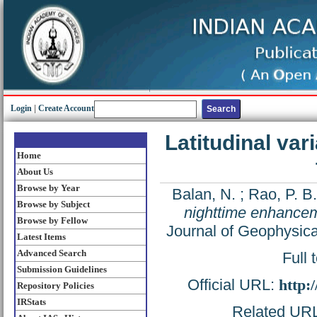
Login
|
Create Account
Latitudinal var
Home
About Us
Browse by Year
Balan, N.
;
Rao, P. B.
Browse by Subject
nighttime enhanceme
Browse by Fellow
Journal of Geophysic
Latest Items
Advanced Search
Full 
Submission Guidelines
Official URL:
http:
Repository Policies
IRStats
Related URL: