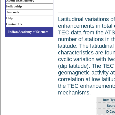
About IASc History
Fellowship
Journals
Latitudinal variations 
Help
Contact Us
enhancements in total 
TEC data from the ATS s
Indian Academy of Sciences
number of stations in 
latitude. The latitudin
characteristics are foun
cyclic variation with t
(dip latitude). The TE
geomagnetic activity at
correlation at low latit
the TEC enhancements i
mechanisms.
Item Ty
Sourc
ID Co