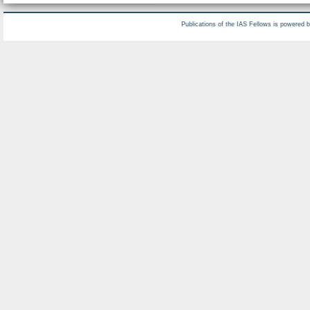
Publications of the IAS Fellows is powered 