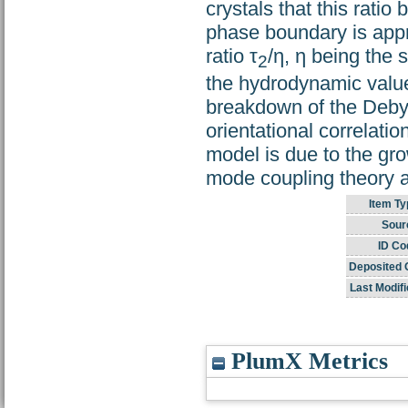
crystals that this rati
phase boundary is appr
ratio τ
/η, η being the 
2
the hydrodynamic value
breakdown of the Debye 
orientational correlat
model is due to the gro
mode coupling theory an
Item Ty
Sour
ID Co
Deposited 
Last Modifi
PlumX Metrics