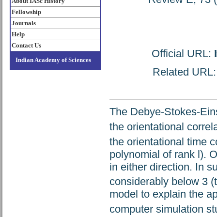
About IASc History
Fellowship
Journals
Help
Contact Us
Official URL:
Indian Academy of Sciences
Related URL: h
The Debye-Stokes-Einst
the orientational correl
the orientational time 
polynomial of rank l). O
in either direction. In 
considerably below 3 (t
model to explain the ap
computer simulation st