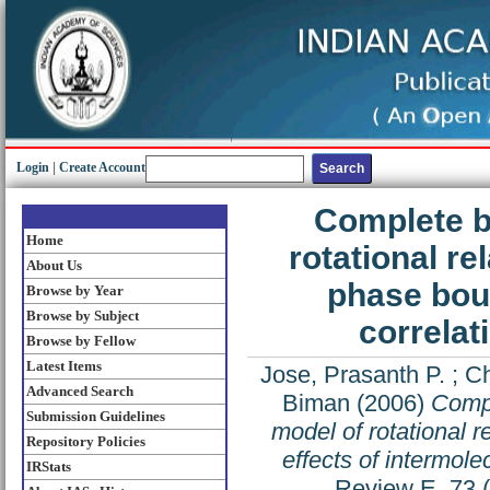
Login
|
Create Account
Complete b
Home
rotational re
About Us
phase boun
Browse by Year
Browse by Subject
correlat
Browse by Fellow
Latest Items
Jose, Prasanth P.
;
Ch
Advanced Search
Biman
(2006)
Compl
Submission Guidelines
model of rotational 
Repository Policies
effects of intermole
IRStats
Review E, 73 