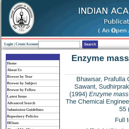
Login
|
Create Account
Enzyme mass tr
Home
About Us
Browse by Year
Bhawsar, Prafulla 
Browse by Subject
Sawant, Sudhirprak
Browse by Fellow
(1994)
Enzyme mass tr
Latest Items
The Chemical Engineer
Advanced Search
55 
Submission Guidelines
Repository Policies
Full 
IRStats