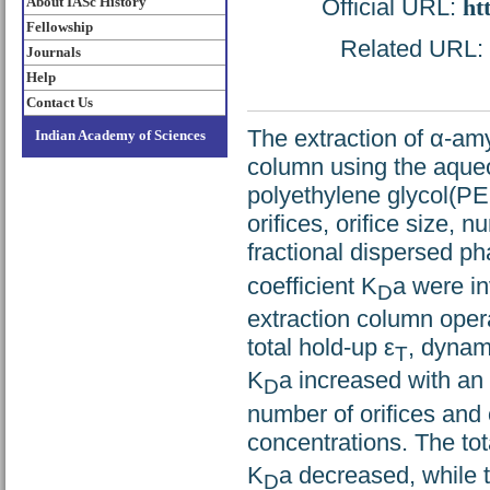
About IASc History
Official URL:
ht
Fellowship
Related URL: h
Journals
Help
Contact Us
The extraction of α-am
Indian Academy of Sciences
column using the aque
polyethylene glycol(PE
orifices, orifice size,
fractional dispersed ph
coefficient K
a were in
D
extraction column oper
total hold-up ε
, dynam
T
K
a increased with an
D
number of orifices and 
concentrations. The tot
K
a decreased, while 
D