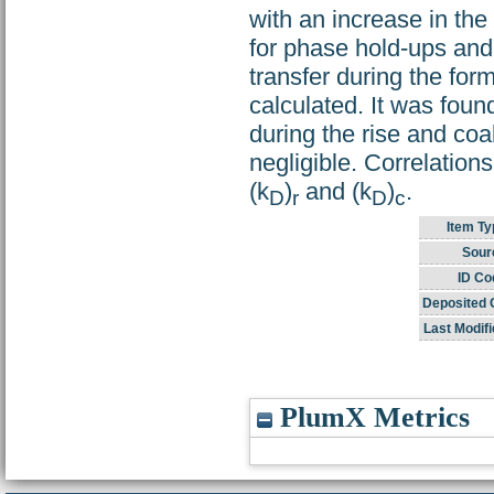
with an increase in the
for phase hold-ups and 
transfer during the for
calculated. It was foun
during the rise and coa
negligible. Correlation
(k
)
and (k
)
.
D
r
D
c
Item Ty
Sour
ID Co
Deposited 
Last Modifi
PlumX Metrics