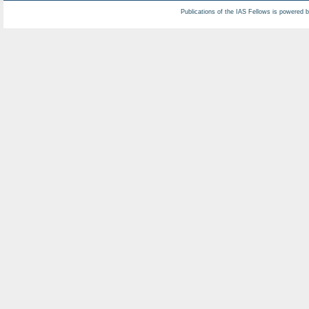
Publications of the IAS Fellows is powered 