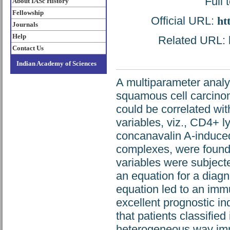
Full 
About IASc History
Fellowship
Official URL:
ht
Journals
Help
Related URL: h
Contact Us
Indian Academy of Sciences
A multiparameter analy
squamous cell carcinoma
could be correlated wit
variables, viz., CD4+ l
concanavalin A-induce
complexes, were found 
variables were subjecte
an equation for a diagn
equation led to an imm
excellent prognostic i
that patients classified
heterogeneous way immu