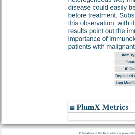
disease could easily be
before treatment. Subse
this observation, with 
results point out the i
importance of immunolo
patients with malignant
Item Ty
Sour
ID Co
Deposited 
Last Modifi
PlumX Metrics
Publications of the IAS Fellows is powered 