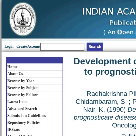
Login
|
Create Account
Development o
Home
to prognost
About Us
Browse by Year
Browse by Subject
Radhakrishna Pil
Browse by Fellow
Chidambaram, S.
;
P
Latest Items
Nair, K.
(1990)
De
Advanced Search
Submission Guidelines
prognosticate disease
Repository Policies
Oncolog
IRStats