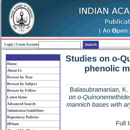
Login
|
Create Account
Studies on o-Qu
Home
phenolic m
About Us
Browse by Year
Browse by Subject
Balasubramanian, K.
Browse by Fellow
on o-Quinonemethides;
Latest Items
mannich bases with ar
Advanced Search
Submission Guidelines
Repository Policies
Full 
IRStats