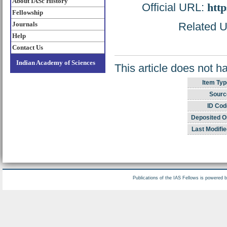
About IASc History
Official URL:
http
Fellowship
Journals
Related UR
Help
Contact Us
Indian Academy of Sciences
This article does not h
Item Typ
Sourc
ID Cod
Deposited O
Last Modifie
Publications of the IAS Fellows is powered 