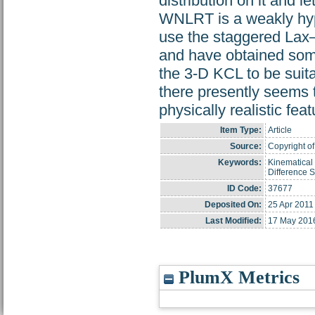
distribution on it and 
WNLRT is a weakly hype
use the staggered Lax
and have obtained some
the 3-D KCL to be suit
there presently seems 
physically realistic feat
Item Type:
Article
Source:
Copyright of
Keywords:
Kinematical
Difference
ID Code:
37677
Deposited On:
25 Apr 2011
Last Modified:
17 May 201
PlumX Metrics