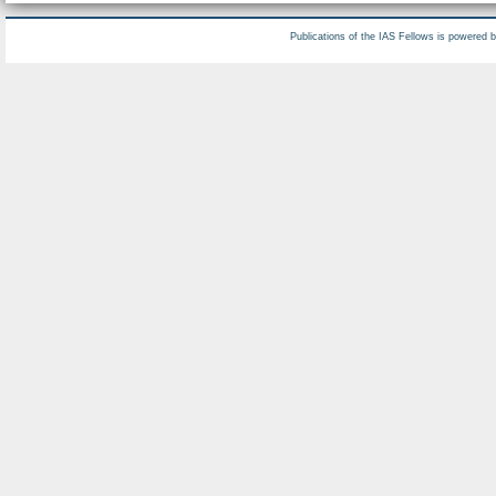
Publications of the IAS Fellows is powered 