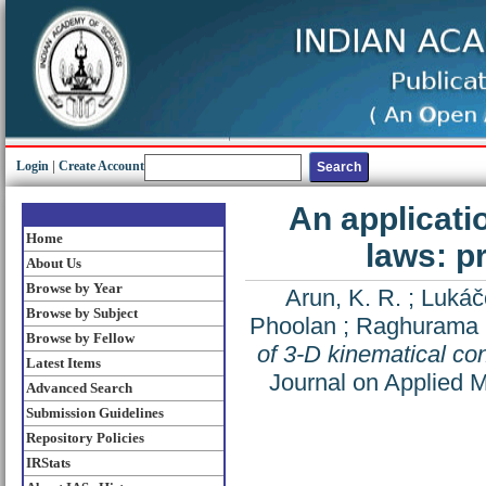
Login
|
Create Account
An applicati
Home
laws: p
About Us
Browse by Year
Arun, K. R.
;
Lukáč
Browse by Subject
Phoolan
;
Raghurama R
Browse by Fellow
of 3-D kinematical co
Latest Items
Journal on Applied 
Advanced Search
Submission Guidelines
Repository Policies
IRStats