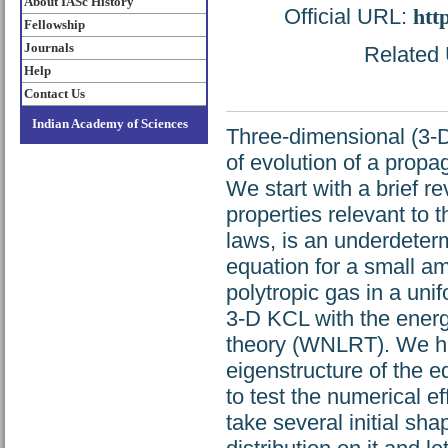
About IASc History
Official URL:
htt
Fellowship
Journals
Related 
Help
Contact Us
Indian Academy of Sciences
Three-dimensional (3-D
of evolution of a prop
We start with a brief 
properties relevant to 
laws, is an underdeter
equation for a small a
polytropic gas in a uni
3-D KCL with the energ
theory (WNLRT). We hig
eigenstructure of the e
to test the numerical e
take several initial sh