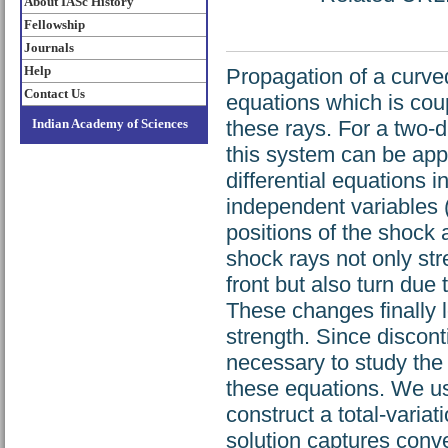
About IASc History
Fellowship
Journals
Help
Propagation of a curve
Contact Us
equations which is coup
Indian Academy of Sciences
these rays. For a two-
this system can be app
differential equations 
independent variables (
positions of the shock
shock rays not only str
front but also turn due 
These changes finally l
strength. Since disconti
necessary to study the
these equations. We us
construct a total-varia
solution captures conve