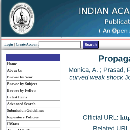
Login
|
Create Account
Propaga
Home
Monica, A.
;
Prasad, 
About Us
curved weak shock
Jo
Browse by Year
Browse by Subject
Browse by Fellow
Latest Items
Advanced Search
Submission Guidelines
Official URL:
htt
Repository Policies
IRStats
Related URL: 