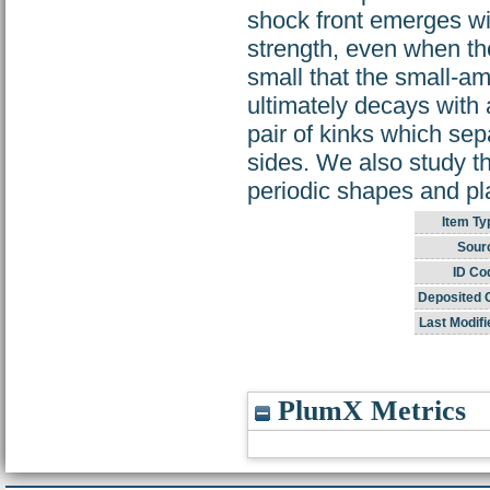
shock front emerges wit
strength, even when th
small that the small-am
ultimately decays with 
pair of kinks which sep
sides. We also study th
periodic shapes and pl
Item Ty
Sour
ID Co
Deposited 
Last Modifi
PlumX Metrics