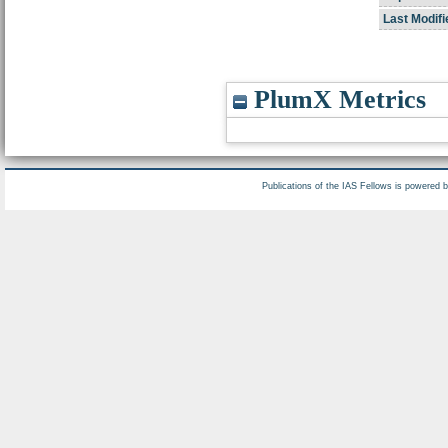
Last Modifi
PlumX Metrics
Publications of the IAS Fellows is powered 