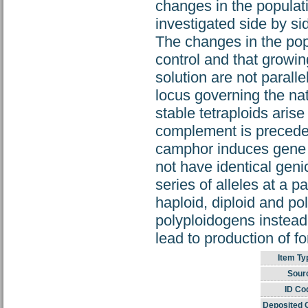
changes in the populati
investigated side by si
The changes in the popu
control and that growi
solution are not parall
locus governing the natu
stable tetraploids ari
complement is preceded
camphor induces gene m
not have identical genic
series of alleles at a 
haploid, diploid and p
polyploidogens instea
lead to production of
Item Ty
Sour
ID Co
Deposited 