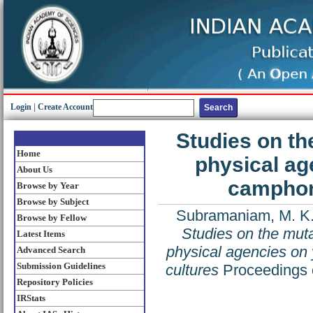
Login
|
Create Account
Studies on th
Home
physical age
About Us
camphor 
Browse by Year
Browse by Subject
Subramaniam, M. K
Browse by Fellow
Studies on the mut
Latest Items
physical agencies on 
Advanced Search
Submission Guidelines
cultures
Proceedings o
Repository Policies
IRStats