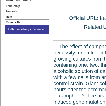
About IASc History
Fellowship
Journals
Help
Official URL:
htt
Contact Us
Related U
Indian Academy of Sciences
1. The effect of campho
necessity for a clear di
growing cultures from 
containing one, two, th
alcoholic solution of c
with a few cells from 
control strain. Giant c
hours after the commen
of camphor. 3. The firs
induced gene mutations 