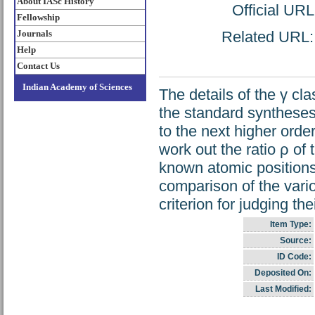
About IASc History
Official UR
Fellowship
Journals
Related URL: h
Help
Contact Us
Indian Academy of Sciences
The details of the γ cl
the standard syntheses n
to the next higher orde
work out the ratio ρ of 
known atomic positions 
comparison of the vari
criterion for judging the
Item Type:
Source:
ID Code:
Deposited On:
Last Modified: