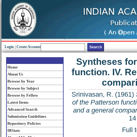
Login
|
Create Account
Syntheses for
Home
function. IV. R
About Us
compari
Browse by Year
Browse by Subject
Srinivasan, R.
(1961)
Browse by Fellow
of the Patterson funct
Latest Items
and a general compar
Advanced Search
Submission Guidelines
14
Repository Policies
Full 
IRStats