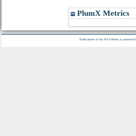
PlumX Metrics
Publications of the IAS Fellows is powered 