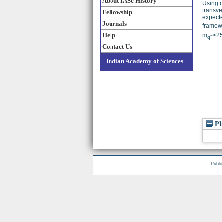
About IASc History
Using d
transve
Fellowship
expecte
Journals
framewo
Help
m
<2
~
q
Contact Us
Indian Academy of Sciences
Pl
Publi