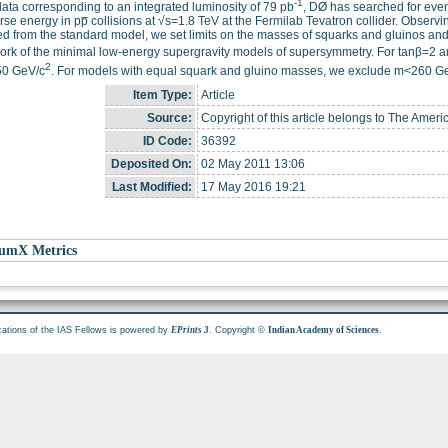
-1
ata corresponding to an integrated luminosity of 79 pb
, DØ has searched for even
rse energy in pp̅ collisions at √s=1.8 TeV at the Fermilab Tevatron collider. Observ
d from the standard model, we set limits on the masses of squarks and gluinos a
rk of the minimal low-energy supergravity models of supersymmetry. For tanβ=2 a
2
50 GeV/c
. For models with equal squark and gluino masses, we exclude m<260 G
Item Type:
Article
Source:
Copyright of this article belongs to The Ameri
ID Code:
36392
Deposited On:
02 May 2011 13:06
Last Modified:
17 May 2016 19:21
umX Metrics
cations of the IAS Fellows is powered by
. Copyright ©
.
EPrints 3
Indian Academy of Sciences