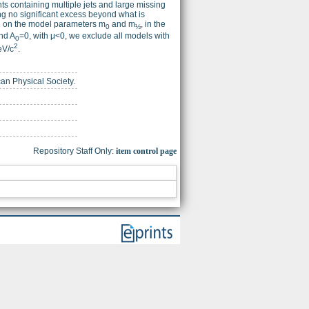
ts containing multiple jets and large missing
ing no significant excess beyond what is
nd on the model parameters m
and m
, in the
0
½
nd A
=0, with μ<0, we exclude all models with
0
2
eV/c
.
can Physical Society.
Repository Staff Only:
item control page