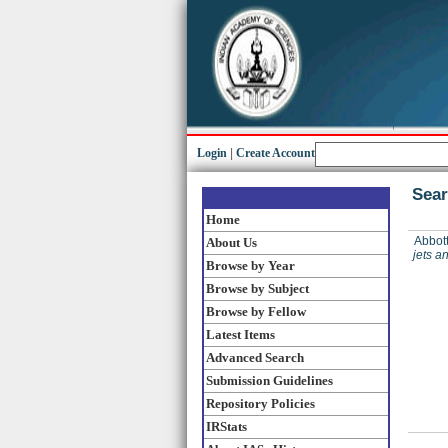
Login
|
Create Account
Sear
Home
Abbott
About Us
jets a
Browse by Year
Browse by Subject
Browse by Fellow
Latest Items
Advanced Search
Submission Guidelines
Repository Policies
IRStats