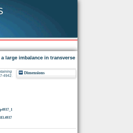
 a large imbalance in transverse
ntaining
Dimensions
37-4942.
4/p4937_1
.83.4937