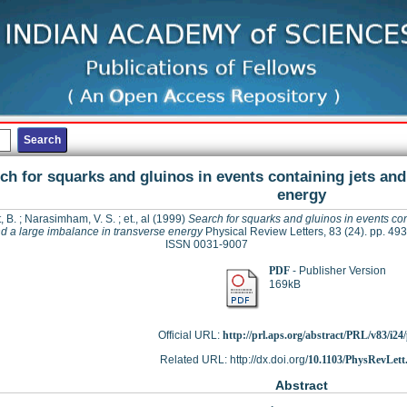
ch for squarks and gluinos in events containing jets and
energy
, B.
;
Narasimham, V. S.
;
et., al
(1999)
Search for squarks and gluinos in events co
nd a large imbalance in transverse energy
Physical Review Letters, 83 (24). pp. 49
ISSN 0031-9007
PDF
- Publisher Version
169kB
Official URL:
http://prl.aps.org/abstract/PRL/v83/i2
Related URL: http://dx.doi.org/
10.1103/PhysRevLett
Abstract