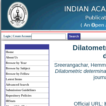
Login
|
Create Account
Dilatometr
Home
d
About Us
Browse by Year
Sreerangachar, Hemmig
Browse by Subject
Dilatometric determinati
Browse by Fellow
journ
Latest Items
Advanced Search
Submission Guidelines
Repository Policies
IRStats
Official URL: