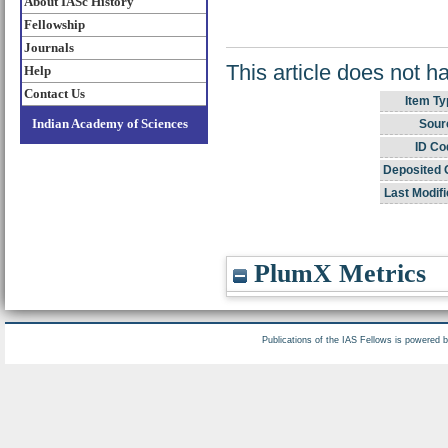
About IASc History
Fellowship
Journals
This article does not h
Help
Contact Us
Item Ty
Indian Academy of Sciences
Sour
ID Co
Deposited 
Last Modifi
PlumX Metrics
Publications of the IAS Fellows is powered 