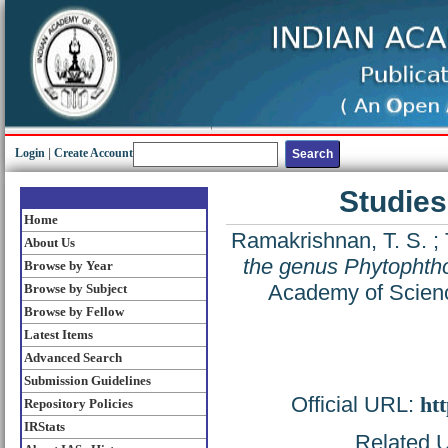
Login
|
Create Account
Studies
Home
Ramakrishnan, T. S.
;
About Us
the genus Phytophtho
Browse by Year
Academy of Scienc
Browse by Subject
Browse by Fellow
Latest Items
Advanced Search
Submission Guidelines
Official URL:
htt
Repository Policies
IRStats
Related U