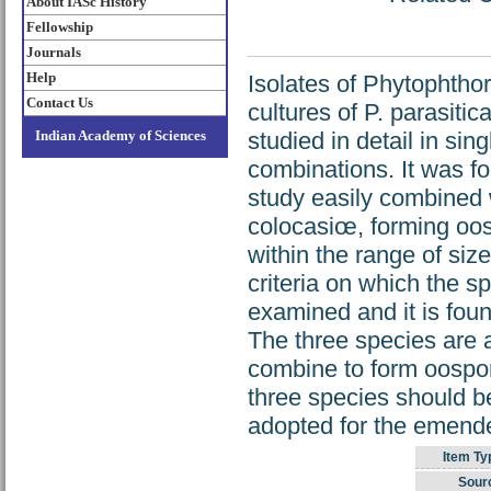
About IASc History
Fellowship
Journals
Help
Isolates of Phytophthor
Contact Us
cultures of P. parasiti
Indian Academy of Sciences
studied in detail in sing
combinations. It was fo
study easily combined wi
colocasiœ, forming oos
within the range of siz
criteria on which the sp
examined and it is foun
The three species are 
combine to form oospores
three species should b
adopted for the emended
Item Ty
Sour