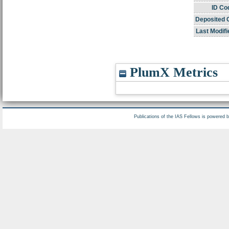
ID Co
Deposited 
Last Modifi
PlumX Metrics
Publications of the IAS Fellows is powered 