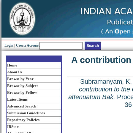
Login
|
Create Account
A contributio
Home
About Us
Browse by Year
Subramanyam, K.
Browse by Subject
contribution to th
Browse by Fellow
attenuatum Bak.
Proce
Latest Items
36
Advanced Search
Submission Guidelines
Repository Policies
IRStats