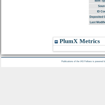
Item Ty
Sour
ID Co
Deposited 
Last Modifi
PlumX Metrics
Publications of the IAS Fellows is powered 