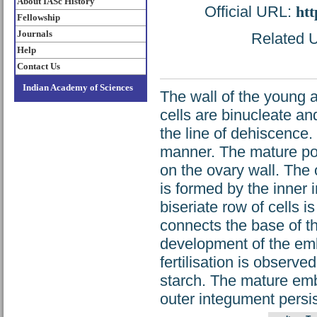
About IASc History
Official URL:
htt
Fellowship
Journals
Related U
Help
Contact Us
Indian Academy of Sciences
The wall of the young a
cells are binucleate an
the line of dehiscence.
manner. The mature poll
on the ovary wall. The
is formed by the inner 
biseriate row of cells i
connects the base of t
development of the em
fertilisation is observe
starch. The mature emb
outer integument persis