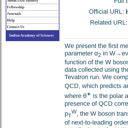
Full 
About IASc History
Fellowship
Official URL:
Journals
Help
Related URL: h
Contact Us
Indian Academy of Sciences
We present the first me
parameter α
in W→eν e
2
function of the W bos
data collected using t
Tevatron run. We compar
QCD, which predicts an 
∗
where θ
is the polar 
presence of QCD corre
W
p
, the W boson tra
T
of next-to-leading ord