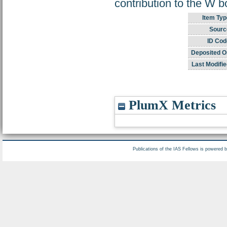
contribution to the W
Item Typ
Sourc
ID Cod
Deposited O
Last Modifie
PlumX Metrics
Publications of the IAS Fellows is powered 