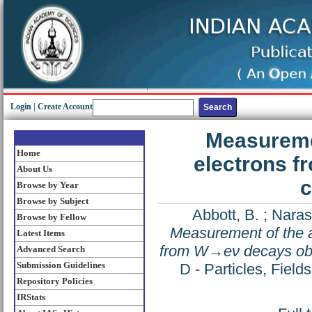
Login
|
Create Account
Measuremen
Home
electrons f
About Us
c
Browse by Year
Browse by Subject
Abbott, B.
;
Naras
Browse by Fellow
Measurement of the an
Latest Items
from W→eν decays obse
Advanced Search
Submission Guidelines
D - Particles, Fiel
Repository Policies
IRStats