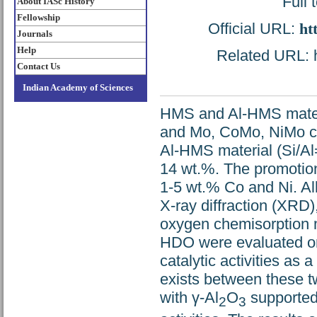
Full 
About IASc History
Fellowship
Official URL:
ht
Journals
Help
Related URL: ht
Contact Us
Indian Academy of Sciences
HMS and Al-HMS materi
and Mo, CoMo, NiMo ca
Al-HMS material (Si/Al
14 wt.%. The promotio
1-5 wt.% Co and Ni. Al
X-ray diffraction (XRD
oxygen chemisorption m
HDO were evaluated on
catalytic activities as 
exists between these t
with γ-Al
O
supported 
2
3