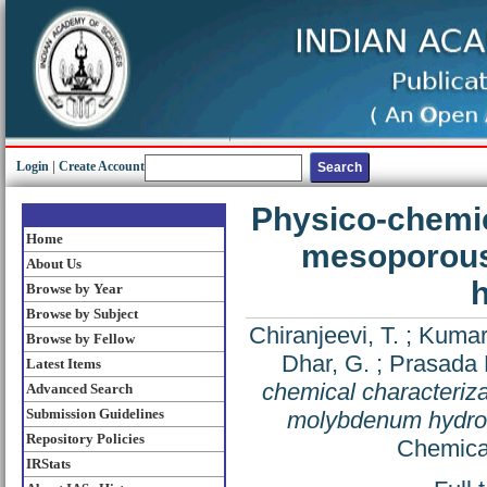
Login
|
Create Account
Physico-chemic
Home
mesoporous
About Us
h
Browse by Year
Browse by Subject
Chiranjeevi, T.
;
Kumar
Browse by Fellow
Dhar, G.
;
Prasada 
Latest Items
chemical characteriz
Advanced Search
Submission Guidelines
molybdenum hydrotr
Repository Policies
Chemical
IRStats