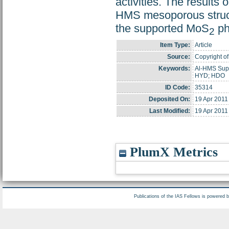
activities. The results
HMS mesoporous structur
the supported MoS
ph
2
Item Type:
Article
Source:
Copyright of
Keywords:
Al-HMS Supp
HYD; HDO
ID Code:
35314
Deposited On:
19 Apr 2011
Last Modified:
19 Apr 2011
PlumX Metrics
Publications of the IAS Fellows is powered 