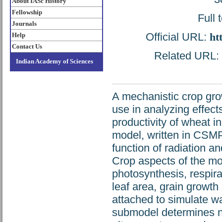
About IASc History
Fellowship
Full 
Journals
Official URL:
ht
Help
Contact Us
Related URL: h
Indian Academy of Sciences
A mechanistic crop gr
use in analyzing effec
productivity of wheat i
model, written in CSMP
function of radiation a
Crop aspects of the m
photosynthesis, respira
leaf area, grain growth
attached to simulate w
submodel determines ni