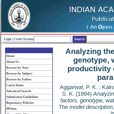
Login
|
Create Account
Analyzing the 
Home
genotype, w
About Us
productivity 
Browse by Year
Browse by Subject
para
Browse by Fellow
Latest Items
Aggarwal, P. K.
;
Kalr
Advanced Search
S. K.
(1994)
Analyzin
Submission Guidelines
factors, genotype, wate
Repository Policies
The model description,
IRStats
3