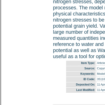
nitrogen stresses, depe
processes. The model re
physical characteristi
nitrogen stresses to be
potential grain yield. 
large number of indep
measured quantities in
reference to water and 
potential as well as W
useful as a tool for op
Item Type:
Article
Source:
Copyri
Keywords:
Model
ID Code:
35110
Deposited On:
11 Ap
Last Modified:
11 Ap