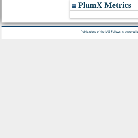
PlumX Metrics
Publications of the IAS Fellows is powered 