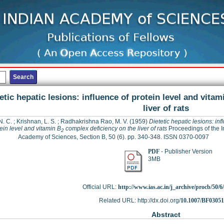
etic hepatic lesions: influence of protein level and vitam
liver of rats
N. C.
;
Krishnan, L. S.
;
Radhakrishna Rao, M. V.
(1959)
Dietetic hepatic lesions: inf
ein level and vitamin B
complex deficiency on the liver of rats
Proceedings of the I
2
Academy of Sciences, Section B, 50 (6). pp. 340-348. ISSN 0370-0097
PDF
- Publisher Version
3MB
Official URL:
http://www.ias.ac.in/j_archive/procb/50/6/
Related URL: http://dx.doi.org/
10.1007/BF0305
Abstract