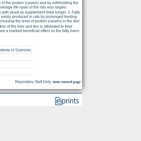
 of the protein (casein) and by withholding the
average life-span of the rats was largely
s with yeast as supplement lived longer. 3. Fatty
ore easily produced in rats by prolonged feeding
reasing the level of protein (casein) in the diet
n of the liver and this is attributed to their
e a marked beneficial effect on the fatty livers
cademy of Sciences.
Repository Staff Only:
item control page