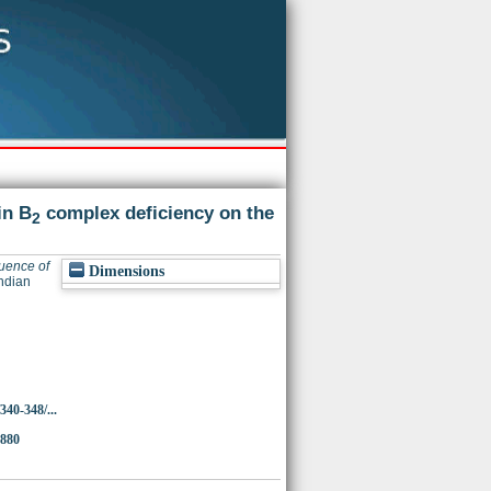
in B
complex deficiency on the
2
luence of
Dimensions
ndian
340-348/...
1880