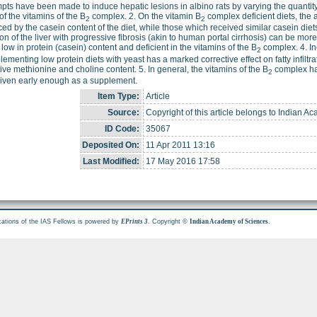
mpts have been made to induce hepatic lesions in albino rats by varying the quantity
of the vitamins of the B
complex. 2. On the vitamin B
complex deficient diets, the 
2
2
ced by the casein content of the diet, while those which received similar casein diet
ation of the liver with progressive fibrosis (akin to human portal cirrhosis) can be m
s low in protein (casein) content and deficient in the vitamins of the B
complex. 4. Inc
2
lementing low protein diets with yeast has a marked corrective effect on fatty infiltratio
ive methionine and choline content. 5. In general, the vitamins of the B
complex hav
2
iven early enough as a supplement.
Item Type:
Article
Source:
Copyright of this article belongs to Indian A
ID Code:
35067
Deposited On:
11 Apr 2011 13:16
Last Modified:
17 May 2016 17:58
cations of the IAS Fellows is powered by
. Copyright ©
.
EPrints 3
Indian Academy of Sciences