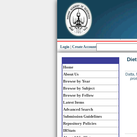
Login
|
Create Account
Diet
Home
About Us
Datta, 
prot
Browse by Year
Browse by Subject
Browse by Fellow
Latest Items
Advanced Search
Submission Guidelines
Repository Policies
IRStats