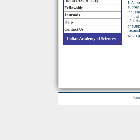
About IASc History
1. Atte
supply 
Fellowship
influen
Journals
infiltr
of diet
Help
or supp
Contact Us
respect
when g
Indian Academy of Sciences
Publi