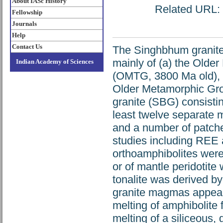
About IASc History
Related URL: h
Fellowship
Journals
Help
Contact Us
The Singhbhum granite 
mainly of (a) the Older
Indian Academy of Sciences
(OMTG, 3800 Ma old), w
Older Metamorphic Gr
granite (SBG) consistin
least twelve separate m
and a number of patch
studies including REE 
orthoamphibolites were 
or of mantle peridotite
tonalite was derived by
granite magmas appear t
melting of amphibolite 
melting of a siliceous,