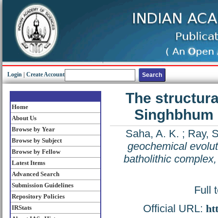
Login
|
Create Account
The structura
Home
Singhbhum g
About Us
Browse by Year
Saha, A. K.
;
Ray, S
Browse by Subject
geochemical evolut
Browse by Fellow
batholithic complex,
Latest Items
Advanced Search
Submission Guidelines
Full 
Repository Policies
Official URL:
ht
IRStats