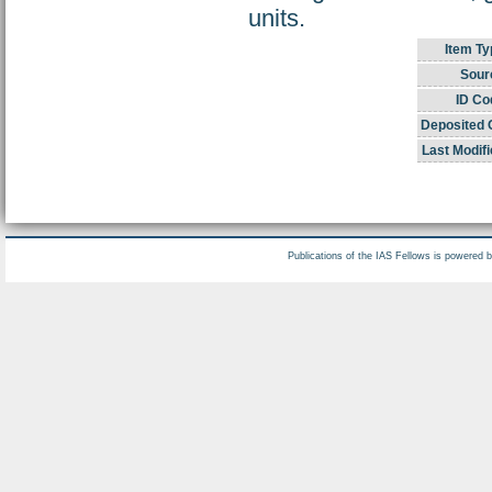
units.
Item Ty
Sour
ID Co
Deposited 
Last Modifi
Publications of the IAS Fellows is powered 