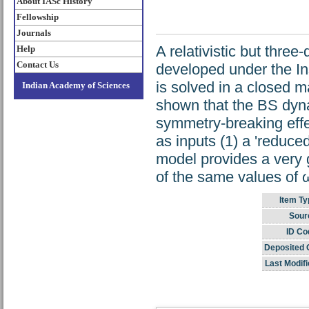
About IASc History
Fellowship
Journals
A relativistic but thre
Help
Contact Us
developed under the I
is solved in a closed m
Indian Academy of Sciences
shown that the BS dyna
symmetry-breaking effec
as inputs (1) a 'reduce
model provides a very 
of the same values of 
Item Ty
Sour
ID Co
Deposited 
Last Modifi