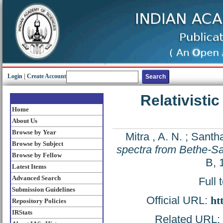
Login
|
Create Account
Relativisti
Home
About Us
Browse by Year
Mitra , A. N.
;
Santha
Browse by Subject
spectra from Bethe-Sa
Browse by Fellow
B, 
Latest Items
Advanced Search
Full 
Submission Guidelines
Official URL:
ht
Repository Policies
IRStats
Related URL: h