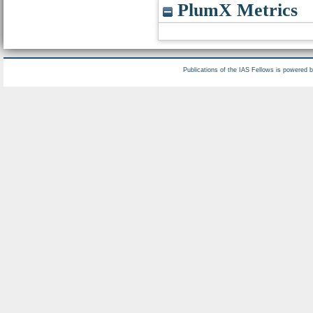
PlumX Metrics
Publications of the IAS Fellows is powered 