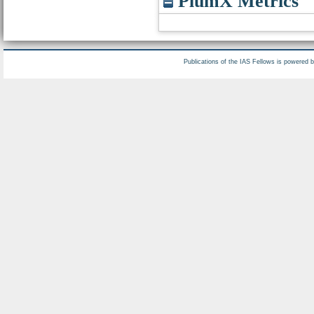
PlumX Metrics
Publications of the IAS Fellows is powered 