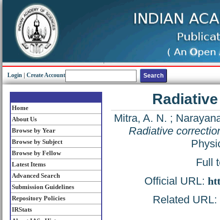
Login
|
Create Account
Radiative
Home
Mitra, A. N.
;
Narayana
About Us
Radiative correctio
Browse by Year
Physi
Browse by Subject
Browse by Fellow
Full 
Latest Items
Advanced Search
Official URL:
ht
Submission Guidelines
Related URL: h
Repository Policies
IRStats