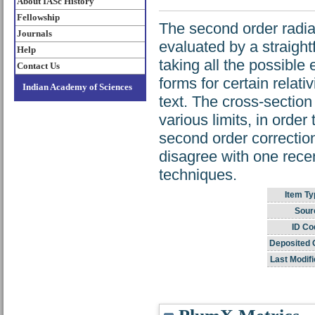
About IASc History
Fellowship
The second order radia
Journals
evaluated by a straigh
Help
taking all the possible 
Contact Us
forms for certain relati
Indian Academy of Sciences
text. The cross-sectio
various limits, in order
second order corrections
disagree with one rece
techniques.
Item Ty
Sour
ID Co
Deposited 
Last Modifi