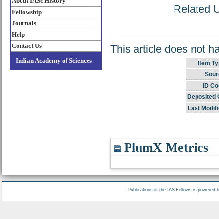
About IASc History
Related U
Fellowship
Journals
Help
Contact Us
This article does not h
Indian Academy of Sciences
Item Ty
Sour
ID Co
Deposited 
Last Modifi
PlumX Metrics
Publications of the IAS Fellows is powered 