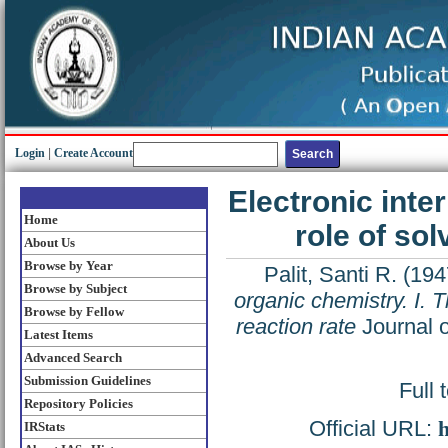
Login
|
Create Account
Electronic inter
Home
role of sol
About Us
Browse by Year
Palit, Santi R.
(194
Browse by Subject
organic chemistry. I. T
Browse by Fellow
reaction rate
Journal o
Latest Items
Advanced Search
Submission Guidelines
Full 
Repository Policies
Official URL:
h
IRStats