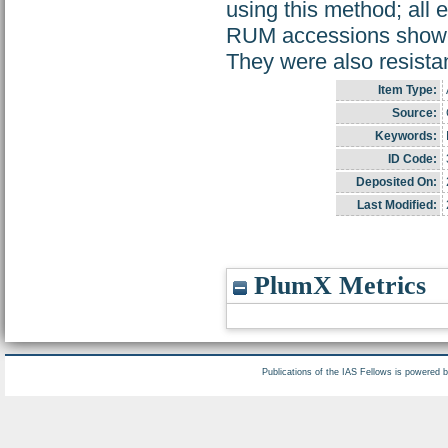
using this method; all
RUM accessions showed 
They were also resistan
Item Type:
Source:
Keywords:
ID Code:
Deposited On:
Last Modified:
PlumX Metrics
Publications of the IAS Fellows is powered 