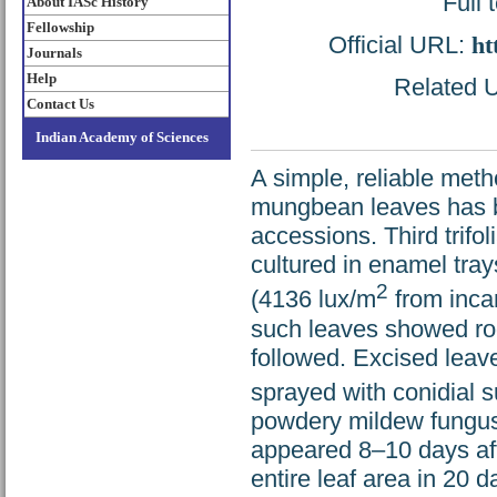
Full 
About IASc History
Fellowship
Official URL:
ht
Journals
Help
Related U
Contact Us
Indian Academy of Sciences
A simple, reliable met
mungbean leaves has 
accessions. Third trifo
cultured in enamel tray
2
(4136 lux/m
from incan
such leaves showed roo
followed. Excised leav
sprayed with conidial 
powdery mildew fungus.
appeared 8–10 days aft
entire leaf area in 20 