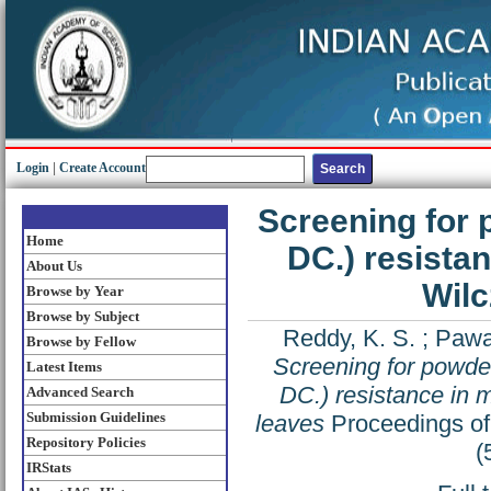
Login
|
Create Account
Screening for 
Home
DC.) resistan
About Us
Wilc
Browse by Year
Browse by Subject
Reddy, K. S.
;
Pawar
Browse by Fellow
Screening for powde
Latest Items
DC.) resistance in 
Advanced Search
Submission Guidelines
leaves
Proceedings of 
Repository Policies
(
IRStats