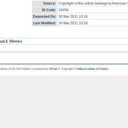
Source:
Copyright of this article belongs to American I
ID Code:
34056
Deposited On:
30 Mar 2011 10:26
Last Modified:
30 Mar 2011 10:26
umX Metrics
cations of the IAS Fellows is powered by
. Copyright ©
.
EPrints 3
Indian Academy of Sciences