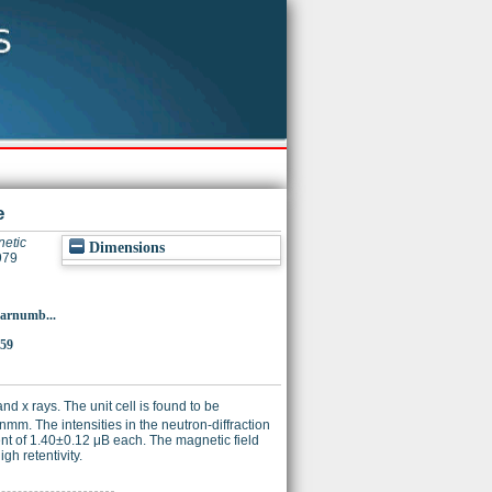
e
etic
Dimensions
979
p?arnumb...
859
d x rays. The unit cell is found to be
nmm. The intensities in the neutron-diffraction
nt of 1.40±0.12 μB each. The magnetic field
gh retentivity.