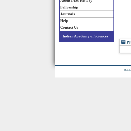
About IASc History
Fellowship
Journals
Help
Contact Us
Indian Academy of Sciences
Pl
Publi