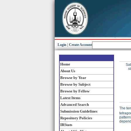
Login
|
Create Account
Home
Sat
s
About Us
Browse by Year
Browse by Subject
Browse by Fellow
Latest Items
Advanced Search
The ter
Submission Guidelines
tetrago
pattern
Repository Policies
depende
IRStats