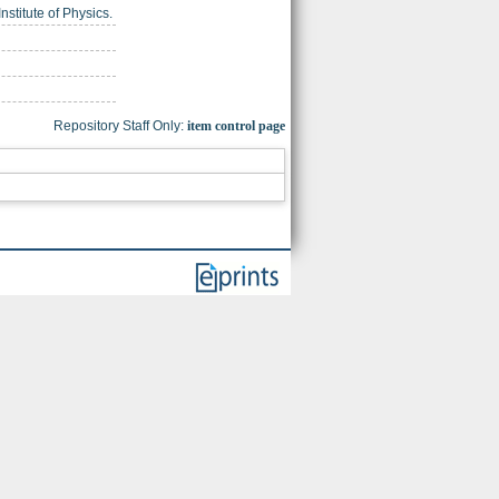
nstitute of Physics.
Repository Staff Only:
item control page