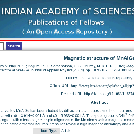
Magnetic structure of MnAlG
ya Murthy, N. S.
;
Begum, R. J.
;
Somanathan, C. S.
;
Murthy, M. R. L. N.
(1969)
Magn
tructure of MnAlGe
Journal of Applied Physics, 40 (4). pp. 1870-1871. ISSN 0021-8
Full text not available from this repository.
Official URL:
http://ieeexplore.ieee.org/xpls/abs_all.js
Related URL: http://dx.doi.org/
10.1063/1.1657
Abstract
nary alloy MnAlGe has been studied by diffraction techniques using both neutrons an
7
nal with a0 = 3.914±0.001 Å and c0 = 5.933±0.001 Å. The space group is D4h
-P4/
s agree with a ferromagnetic spin alignment of the Mn atoms with a magnetic mome
nce of the diffracted neutron intensities reveal a high magnetic anisotropy and a hi
Item Type:
Article