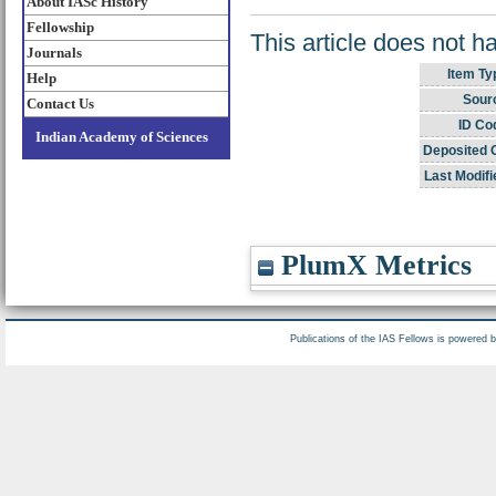
About IASc History
Fellowship
This article does not h
Journals
Item Ty
Help
Sour
Contact Us
ID Co
Indian Academy of Sciences
Deposited 
Last Modifi
PlumX Metrics
Publications of the IAS Fellows is powered 