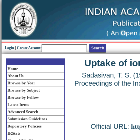
Login
|
Create Account
Uptake of io
Home
Sadasivan, T. S.
(1
About Us
Proceedings of the In
Browse by Year
Browse by Subject
Browse by Fellow
Latest Items
Advanced Search
Submission Guidelines
Official URL:
htt
Repository Policies
IRStats