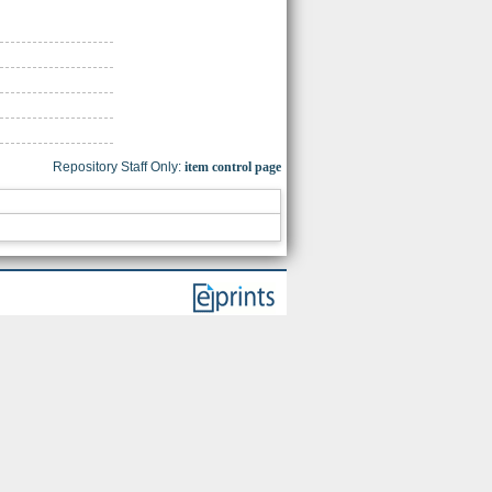
Repository Staff Only:
item control page