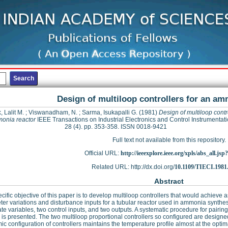
Design of multiloop controllers for an am
, Lalit M.
;
Viswanadham, N.
;
Sarma, Isukapalli G.
(1981)
Design of multiloop contro
onia reactor
IEEE Transactions on Industrial Electronics and Control Instrumentati
28 (4). pp. 353-358. ISSN 0018-9421
Full text not available from this repository.
Official URL:
http://ieeexplore.ieee.org/xpls/abs_all.js
Related URL: http://dx.doi.org/
10.1109/TIECI.1981
Abstract
cific objective of this paper is to develop multiloop controllers that would achieve 
er variations and disturbance inputs for a tubular reactor used in ammonia synth
ate variables, two control inputs, and two outputs. A systematic procedure for pairin
 is presented. The two multiloop proportional controllers so configured are design
c configuration of controllers maintains the temperature profile almost at the optima