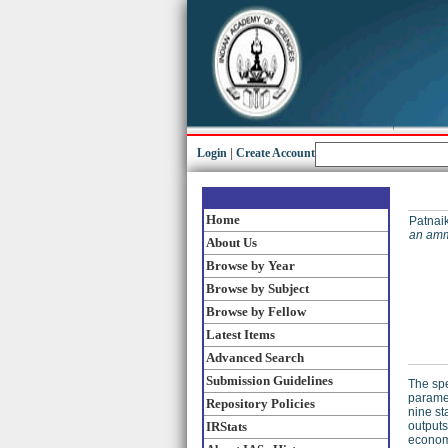
Login
|
Create Account
Home
Patnaik
an amm
About Us
Browse by Year
Browse by Subject
Browse by Fellow
Latest Items
Advanced Search
Submission Guidelines
The spe
paramet
Repository Policies
nine st
IRStats
outputs
economi