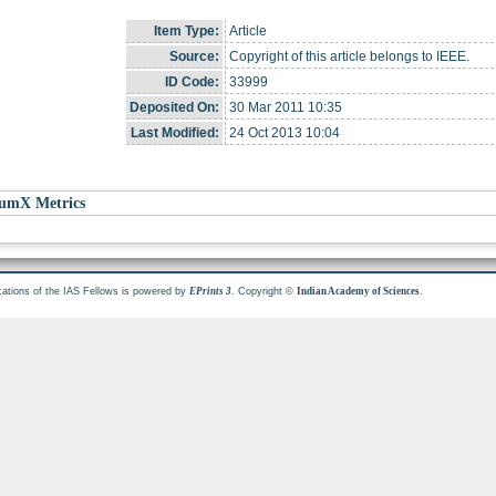
Item Type:
Article
Source:
Copyright of this article belongs to IEEE.
ID Code:
33999
Deposited On:
30 Mar 2011 10:35
Last Modified:
24 Oct 2013 10:04
umX Metrics
cations of the IAS Fellows is powered by
. Copyright ©
.
EPrints 3
Indian Academy of Sciences