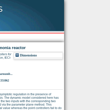
monia reactor
llers for
Dimensions
on, IECI-
p?arnumb...
.351062
asymptotic regulation in the presence of
esis. The dynamic model considered here has
g the two inputs with the corresponding two
ed via the parameter plane method. This
l value whereas the point controllers fail to do