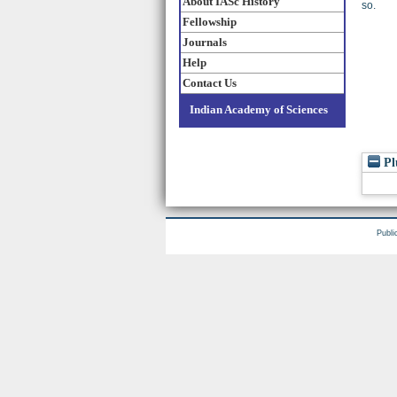
About IASc History
so.
Fellowship
Journals
Help
Contact Us
Indian Academy of Sciences
Pl
Publi