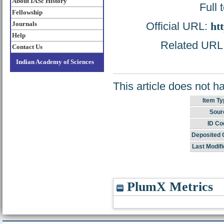
About IASc History
Full 
Fellowship
Official URL:
ht
Journals
Help
Related URL: 
Contact Us
Indian Academy of Sciences
This article does not h
Item Ty
Sour
ID Co
Deposited 
Last Modifi
PlumX Metrics