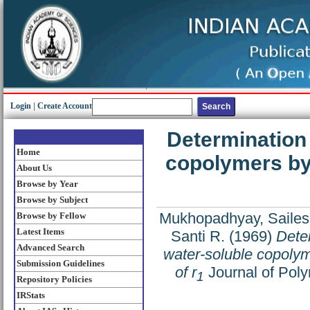
Login
|
Create Account
Determination 
Home
copolymers by
About Us
Browse by Year
Browse by Subject
Mukhopadhyay, Sailes
Browse by Fellow
Latest Items
Santi R.
(1969)
Deter
Advanced Search
water-soluble copolym
Submission Guidelines
of r
Journal of Poly
1
Repository Policies
IRStats