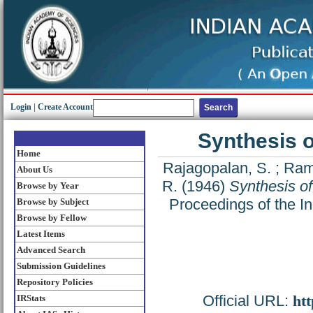
Login
|
Create Account
Synthesis of
Home
Rajagopalan, S.
;
Ram
About Us
R.
(1946)
Synthesis of 
Browse by Year
Proceedings of the In
Browse by Subject
Browse by Fellow
Latest Items
Advanced Search
Submission Guidelines
Repository Policies
Official URL:
htt
IRStats