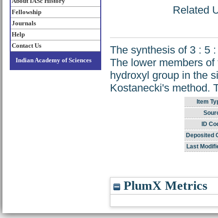
About IASc History
Related U
Fellowship
Journals
Help
Contact Us
The synthesis of 3 : 5 
Indian Academy of Sciences
The lower members of t
hydroxyl group in the 
Kostanecki's method. T
Item Ty
Sour
ID Co
Deposited 
Last Modifi
PlumX Metrics