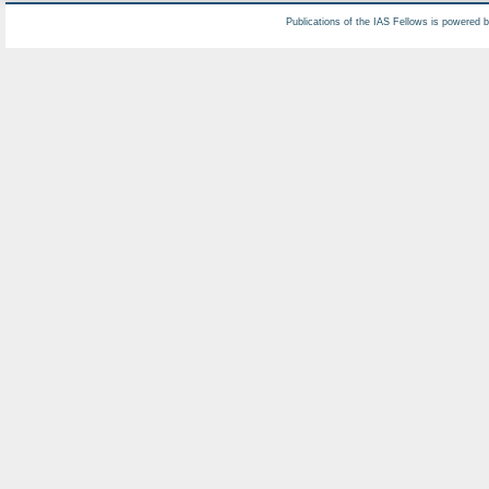
Publications of the IAS Fellows is powered 