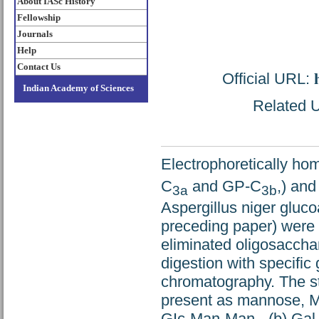
About IASc History
Fellowship
Journals
Help
Contact Us
Official URL:
Indian Academy of Sciences
Related U
Electrophoretically h
C
and GP-C
,) an
3a
3b
Aspergillus niger glu
preceding paper) were s
eliminated oligosaccha
digestion with specific
chromatography. The st
present as mannose, Ma
GIc-Man-Man-, (b) Ga