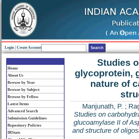
Login
|
Create Account
Studies o
Home
glycoprotein, 
About Us
nature of 
Browse by Year
Browse by Subject
stru
Browse by Fellow
Latest Items
Manjunath, P.
;
Rag
Advanced Search
Studies on carbohydra
Submission Guidelines
glucoamylase II of Asp
Repository Policies
and structure of oligo
IRStats