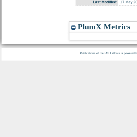
Last Modified:
17 May 2
PlumX Metrics
Publications of the IAS Fellows is powered 