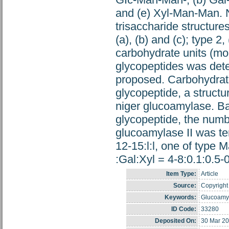
and (e) Xyl-Man-Man. N
trisaccharide structure
(a), (b) and (c); type 2
carbohydrate units (mon
glycopeptides was dete
proposed. Carbohydrate 
glycopeptide, a structu
niger glucoamylase. Ba
glycopeptide, the numbe
glucoamylase II was ten
12-15:l:l, one of type
:Gal:Xyl = 4-8:0.1:0.5-
Item Type:
Article
Source:
Copyright 
Keywords:
Glucoamyl
ID Code:
33280
Deposited On:
30 Mar 20