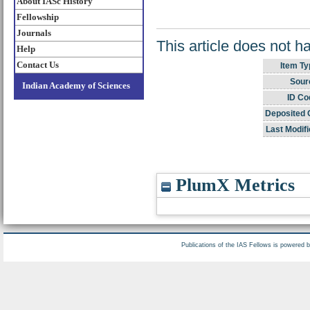
About IASc History
Fellowship
Journals
This article does not h
Help
Contact Us
Item Ty
Sour
Indian Academy of Sciences
ID Co
Deposited 
Last Modifi
PlumX Metrics
Publications of the IAS Fellows is powered 