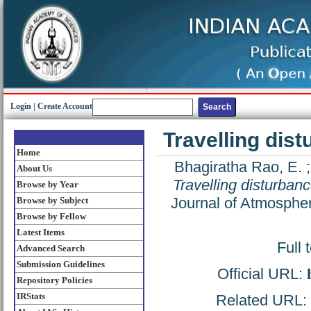
Login
|
Create Account
Travelling dist
Home
Bhagiratha Rao, E.
About Us
Travelling disturbanc
Browse by Year
Journal of Atmospher
Browse by Subject
Browse by Fellow
Latest Items
Full 
Advanced Search
Submission Guidelines
Official URL:
Repository Policies
IRStats
Related URL: h