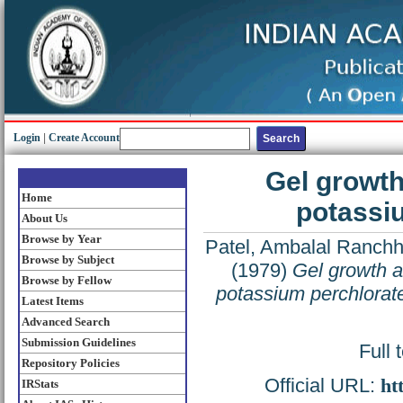
Login
|
Create Account
Gel growth
Home
potassiu
About Us
Browse by Year
Patel, Ambalal Ranch
Browse by Subject
(1979)
Gel growth a
Browse by Fellow
potassium perchlorate
Latest Items
Advanced Search
Submission Guidelines
Full 
Repository Policies
Official URL:
ht
IRStats