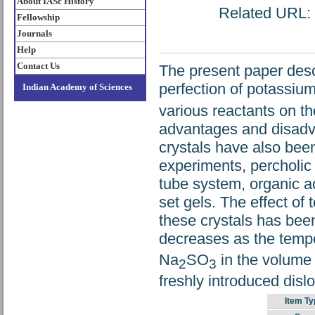
About IASc History
Related URL: h
Fellowship
Journals
Help
Contact Us
The present paper desc
perfection of potassiu
Indian Academy of Sciences
various reactants on t
advantages and disadva
crystals have also been
experiments, percholic 
tube system, organic ac
set gels. The effect o
these crystals has been
decreases as the tempe
Na
SO
in the volume 
2
3
freshly introduced dislo
Item Ty