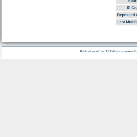
Sour
ID Co
Deposited 
Last Modifi
Publications of the IAS Fellows is powered 