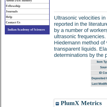
About IASc History
Fellowship
Journals
Ultrasonic velocities 
Help
Contact Us
reported in the literat
by a number of workers
Indian Academy of Sciences
ultrasonic frequencies
Hiedemann method of vis
transparent liquids. Ela
determinations by the 
Item Ty
Sour
ID Co
Deposited 
Last Modifi
PlumX Metrics