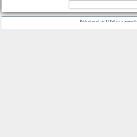
Publications of the IAS Fellows is powered 