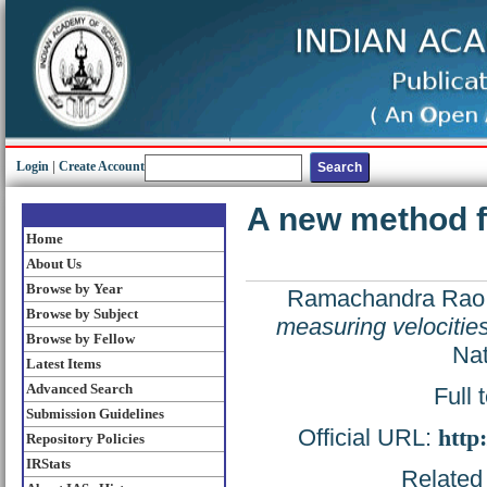
Login
|
Create Account
A new method fo
Home
About Us
Browse by Year
Ramachandra Rao,
Browse by Subject
measuring velocities
Browse by Fellow
Nat
Latest Items
Advanced Search
Full 
Submission Guidelines
Official URL:
http
Repository Policies
IRStats
Related 