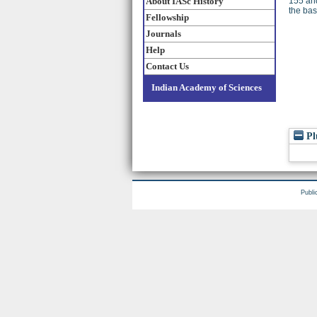
About IASc History
155 an
the bas
Fellowship
Journals
Help
Contact Us
Indian Academy of Sciences
Pl
Publi