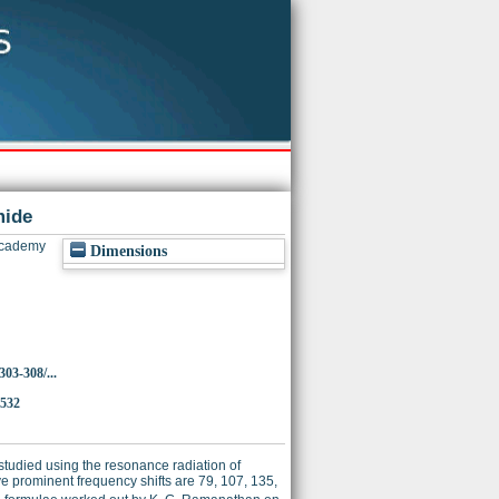
mide
Academy
Dimensions
303-308/...
3532
tudied using the resonance radiation of
five prominent frequency shifts are 79, 107, 135,