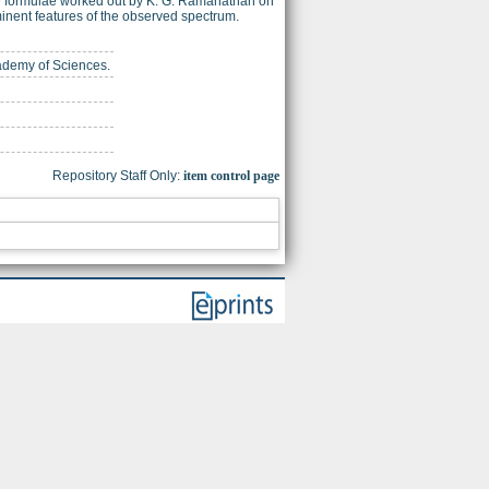
mate formulae worked out by K. G. Ramanathan on
inent features of the observed spectrum.
cademy of Sciences.
Repository Staff Only:
item control page