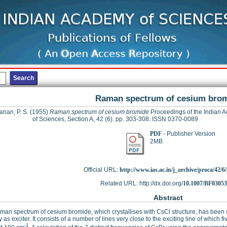
Raman spectrum of cesium bro
nan, P. S.
(1955)
Raman spectrum of cesium bromide
Proceedings of the Indian 
of Sciences, Section A, 42 (6). pp. 303-308. ISSN 0370-0089
PDF
- Publisher Version
2MB
Official URL:
http://www.ias.ac.in/j_archive/proca/42/6/
Related URL: http://dx.doi.org/
10.1007/BF0305
Abstract
an spectrum of cesium bromide, which crystallises with CsCl structure, has been s
 as exciter. It consists of a number of lines very close to the exciting line of which 
-1