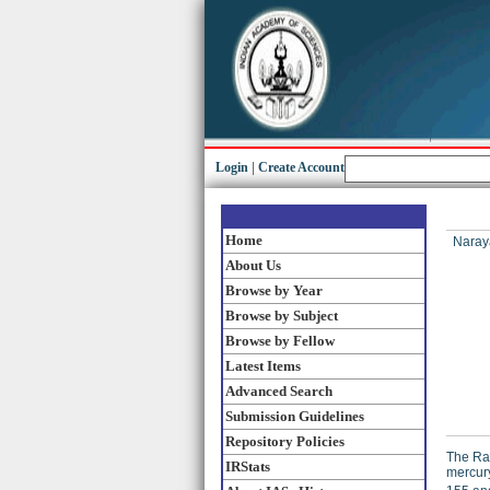
Login
|
Create Account
Home
Naraya
About Us
Browse by Year
Browse by Subject
Browse by Fellow
Latest Items
Advanced Search
Submission Guidelines
Repository Policies
The Ram
IRStats
mercury