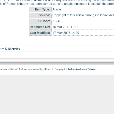
d 190 cm
. A calculation of the 7 distinct frequencies of CsBr using the approxi
is of Raman's theory has been carried out and an attempt made to explain the prom
Item Type:
Article
Source:
Copyright of this article belongs to Indian A
ID Code:
31745
Deposited On:
16 Mar 2011 11:31
Last Modified:
17 May 2016 14:29
umX Metrics
cations of the IAS Fellows is powered by
. Copyright ©
.
EPrints 3
Indian Academy of Sciences