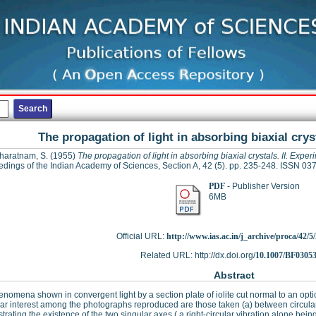
The propagation of light in absorbing biaxial crys
haratnam, S.
(1955)
The propagation of light in absorbing biaxial crystals. II. Exper
dings of the Indian Academy of Sciences, Section A, 42 (5). pp. 235-248. ISSN 0
PDF
- Publisher Version
6MB
Official URL:
http://www.ias.ac.in/j_archive/proca/42/5/
Related URL: http://dx.doi.org/
10.1007/BF0305
Abstract
nomena shown in convergent light by a section plate of iolite cut normal to an optic
lar interest among the photographs reproduced are those taken (a) between circular
rating the existence of the two singular axes ( a right-circular vibration alone b