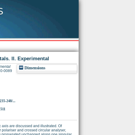
tals. II. Experimental
imental
Dimensions
370-0089
235-248/...
3511
 axis are discussed and illustrated. Of
 polariser and crossed circular analyser,
eing propagated unchanged along one singular