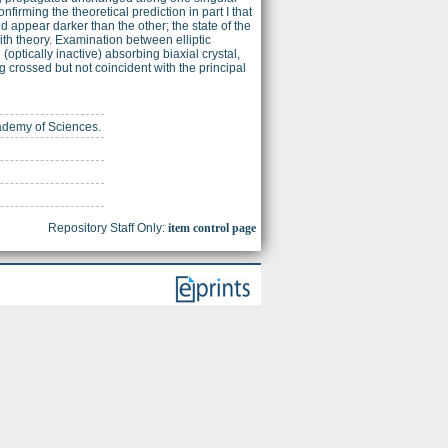
onfirming the theoretical prediction in part I that
 appear darker than the other; the state of the
with theory. Examination between elliptic
optically inactive) absorbing biaxial crystal,
 crossed but not coincident with the principal
cademy of Sciences.
Repository Staff Only:
item control page