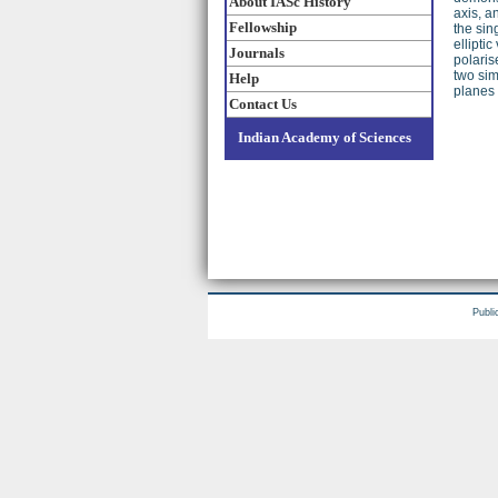
About IASc History
axis, an
Fellowship
the sin
ellipti
Journals
polaris
two sim
Help
planes 
Contact Us
Indian Academy of Sciences
Publi