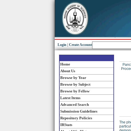
Login
|
Create Account
Home
Panc
Procee
About Us
Browse by Year
Browse by Subject
Browse by Fellow
Latest Items
Advanced Search
Submission Guidelines
Repository Policies
The phe
IRStats
particu
demonst