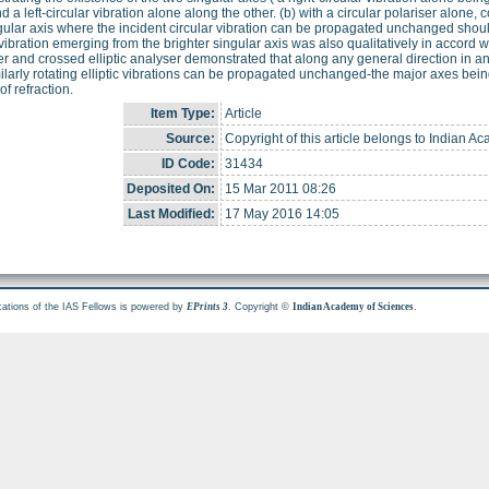
d a left-circular vibration alone along the other. (b) with a circular polariser alone, c
gular axis where the incident circular vibration can be propagated unchanged should
c vibration emerging from the brighter singular axis was also qualitatively in accord 
er and crossed elliptic analyser demonstrated that along any general direction in an (
ilarly rotating elliptic vibrations can be propagated unchanged-the major axes being
of refraction.
Item Type:
Article
Source:
Copyright of this article belongs to Indian A
ID Code:
31434
Deposited On:
15 Mar 2011 08:26
Last Modified:
17 May 2016 14:05
cations of the IAS Fellows is powered by
. Copyright ©
.
EPrints 3
Indian Academy of Sciences