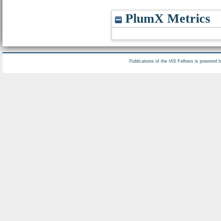
PlumX Metrics
Publications of the IAS Fellows is powered 