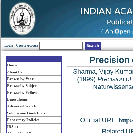
Login
|
Create Account
Precision
Home
Sharma, Vijay Kuma
About Us
(1999)
Precision of
Browse by Year
Naturwissensc
Browse by Subject
Browse by Fellow
Latest Items
Advanced Search
Submission Guidelines
Official URL:
http
Repository Policies
IRStats
Related URL