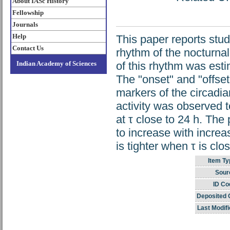
About IASc History
Fellowship
Journals
Help
This paper reports study
Contact Us
rhythm of the nocturna
Indian Academy of Sciences
of this rhythm was est
The "onset" and "offse
markers of the circadia
activity was observed t
at τ close to 24 h. The 
to increase with increa
is tighter when τ is clo
Item Ty
Sour
ID Co
Deposited 
Last Modifi