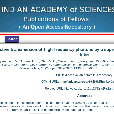
ctive transmission of high-frequency phonons by a super
filter
yanamurti, V.
;
Stormer, H. L.
;
Chin, M. A.
;
Gossard, A. C.
;
Wiegmann, W.
(1979)
Se
mission of high-frequency phonons by a superlattice: the "dielectric" phonon filter
Ph
Review Letters, 43 (27). pp. 2012-2016. ISSN 0031-9007
Full text not available from this repository.
Official URL:
http://link.aps.org/doi/10.1103/PhysRevLet
Related URL: http://dx.doi.org/
10.1103/PhysRevLett
Abstract
e folding in the acoustic-phonon dispersion curve of GaAs/AlGaAs superlattices i
ns as sources and detectors of quasimonochromatic phonons. We present data on s
 due to narrow band reflection determined by the superlattice period.