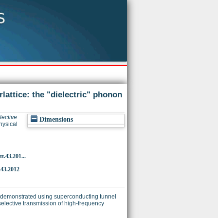
lattice: the "dielectric" phonon
lective
Dimensions
ysical
t.43.201...
.43.2012
s demonstrated using superconducting tunnel
elective transmission of high-frequency