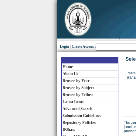
Login
|
Create Account
Sele
Home
Nara
About Us
trans
Browse by Year
Browse by Subject
Browse by Fellow
Latest Items
Advanced Search
Submission Guidelines
Repository Policies
The zon
junctio
IRStats
phonons