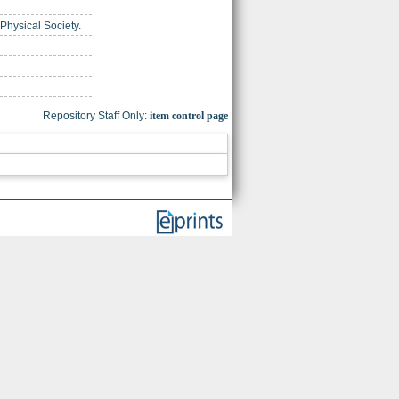
 Physical Society.
Repository Staff Only:
item control page