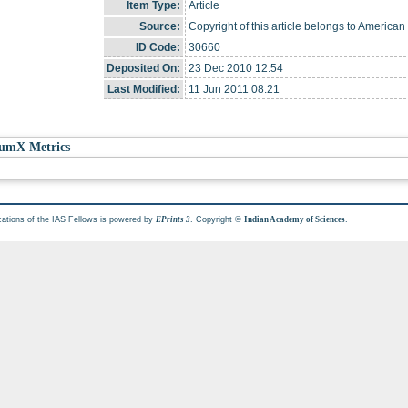
Item Type:
Article
Source:
Copyright of this article belongs to American
ID Code:
30660
Deposited On:
23 Dec 2010 12:54
Last Modified:
11 Jun 2011 08:21
umX Metrics
cations of the IAS Fellows is powered by
. Copyright ©
.
EPrints 3
Indian Academy of Sciences