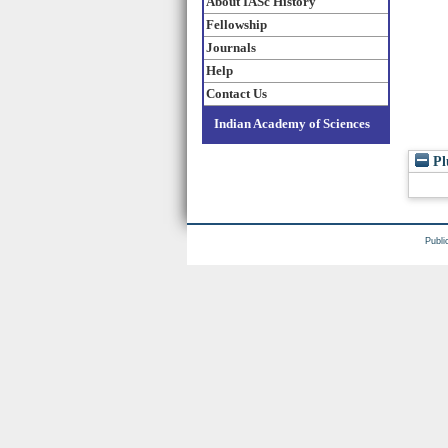
About IASc History
Fellowship
Journals
Help
Contact Us
Indian Academy of Sciences
Pl
Publi