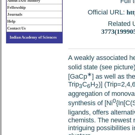
Full 
About IASc History
Fellowship
Official URL:
htt
Journals
Help
Related U
Contact Us
3773(19990
Indian Academy of Sciences
A weakly associated h
solid state (see picture
∗
[GaCp
] as well as t
Trip
C
H
)] (Trip=2,4,
3
6
2
aggregation of monoval
0
synthesis of [Ni
{In[C(
ligands, offers alterna
chemists. The newest re
intriguing possibilities