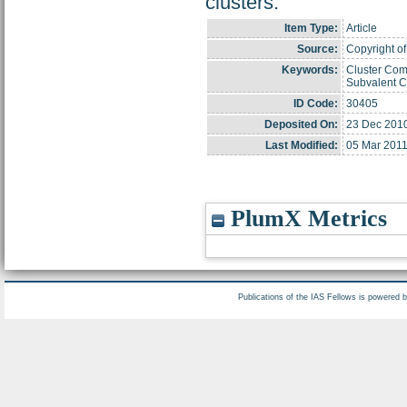
clusters.
Item Type:
Article
Source:
Copyright of
Keywords:
Cluster Com
Subvalent 
ID Code:
30405
Deposited On:
23 Dec 201
Last Modified:
05 Mar 2011
PlumX Metrics
Publications of the IAS Fellows is powered 