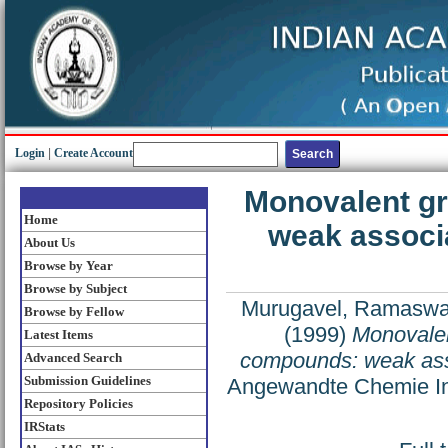
Login
|
Create Account
Monovalent g
Home
weak associa
About Us
Browse by Year
Browse by Subject
Murugavel, Ramasw
Browse by Fellow
(1999)
Monovalen
Latest Items
compounds: weak asso
Advanced Search
Submission Guidelines
Angewandte Chemie Inte
Repository Policies
IRStats