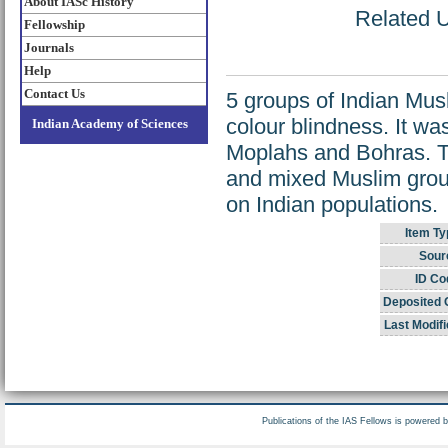
About IASc History
Related U
Fellowship
Journals
Help
Contact Us
5 groups of Indian Mus
colour blindness. It wa
Indian Academy of Sciences
Moplahs and Bohras. T
and mixed Muslim group.
on Indian populations.
Item Ty
Sour
ID Co
Deposited 
Last Modifi
Publications of the IAS Fellows is powered 