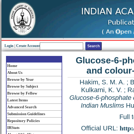
Login
|
Create Account
Glucose-6-ph
Home
and colour-
About Us
Browse by Year
Hakim, S. M. A.
;
B
Browse by Subject
Kulkarni, K. V.
;
Ra
Browse by Fellow
Glucose-6-phosphate d
Latest Items
Indian Muslims
Hum
Advanced Search
Submission Guidelines
Full 
Repository Policies
Official URL:
http
IRStats