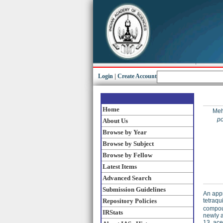
Login
|
Create Account
Home
Meh
po
About Us
Browse by Year
Browse by Subject
Browse by Fellow
Latest Items
Advanced Search
Submission Guidelines
An appr
tetraqu
Repository Policies
compou
IRStats
newly 
13, ace