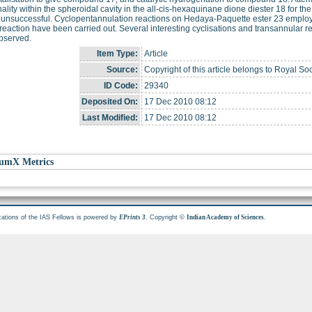
nality within the spheroidal cavity in the all-cis-hexaquinane dione diester 18 for the
 unsuccessful. Cyclopentannulation reactions on Hedaya-Paquette ester 23 empl
eaction have been carried out. Several interesting cyclisations and transannular r
bserved.
Item Type:
Article
Source:
Copyright of this article belongs to Royal Soc
ID Code:
29340
Deposited On:
17 Dec 2010 08:12
Last Modified:
17 Dec 2010 08:12
umX Metrics
cations of the IAS Fellows is powered by
. Copyright ©
.
EPrints 3
Indian Academy of Sciences