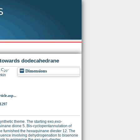
e towards dodecahedrane
l C
-
Dimensions
20
rkin
icle.asp...
1297
nthetic theme. The starting exo,exo-
quinane dione 5. Bis-cyclopentannulation of
 furnished the hexaquinane diester 12. The
quence involving dehydrogenation to bisenone
pts to epimerise the exo,exo-diester