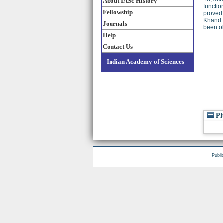
About IASc History
functio
Fellowship
proved
Khand r
Journals
been o
Help
Contact Us
Indian Academy of Sciences
Pl
Publi