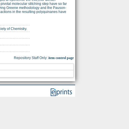
 pivotal molecular stitching step have so far
oying Greene methodology and the Pauson-
eactions in the resulting polyquinanes have
iety of Chemistry.
Repository Staff Only:
item control page