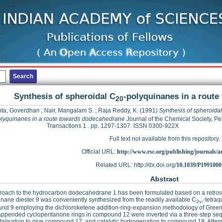
Synthesis of spheroidal C
-polyquinanes in a rout
20
ta, Goverdhan
;
Nair, Mangalam S.
;
Raja Reddy, K.
(1991)
Synthesis of spheroida
lyquinanes in a route towards dodecahedrane
Journal of the Chemical Society, Pe
Transactions 1 . pp. 1297-1307. ISSN 0300-922X
Full text not available from this repository.
Official URL:
http://www.rsc.org/publishing/journals/art
Related URL: http://dx.doi.org/
10.1039/P1991000
Abstract
oach to the hydrocarbon dodecahedrane 1 has been formulated based on a retrosy
inane diester 9 was conveniently synthesized from the readily available C
,-tetra
2v
nd 9 employing the dichloroketene addition-ring-expansion methodology of Greene
appended cyclopentanone rings in compound 12 were inverted via a three-step se
talisation to give compound 17, and catalytic hydrogenation to compound 18. Attem